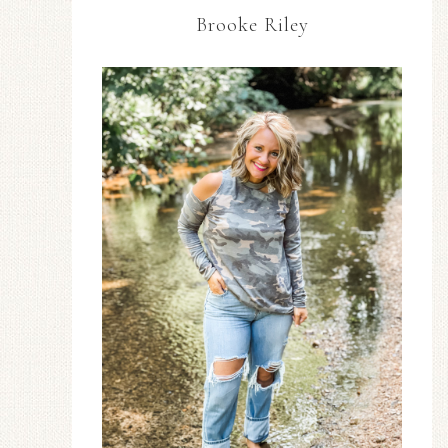
Brooke Riley