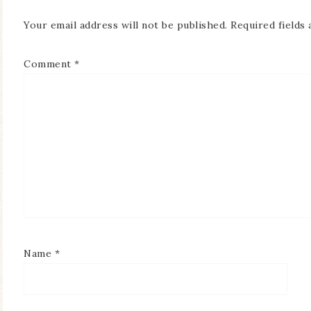
Your email address will not be published.
Required fields
Comment
*
Name
*