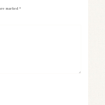
 are marked
*