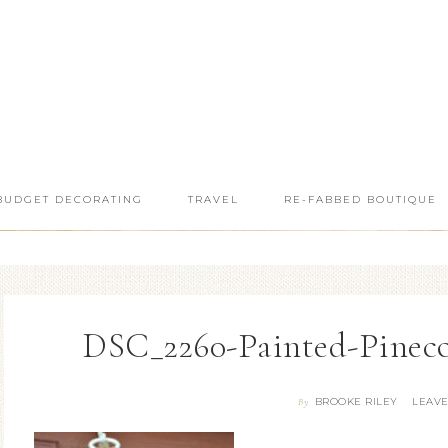
BUDGET DECORATING
TRAVEL
RE-FABBED BOUTIQUE
DSC_2260-Painted-Pinec
BROOKE RILEY
LEAV
By