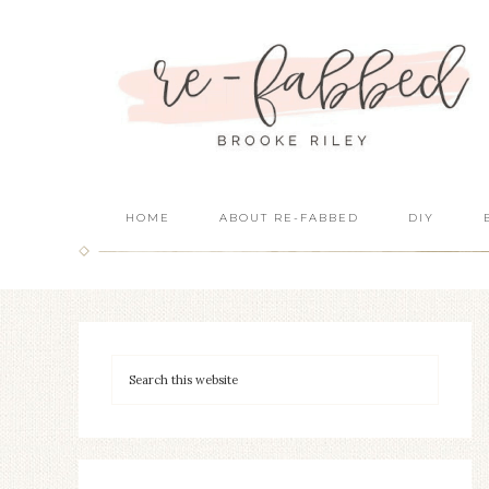
HOME
ABOUT RE-FABBED
DIY