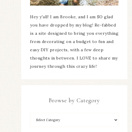
Hey y'all! I am Brooke, and I am SO glad
you have dropped by my blog! Re-fabbed
is a site designed to bring you everything
from decorating on a budget to fun and
easy DIY projects, with a few deep
thoughts in between. I LOVE to share my
journey through this crazy life!
Browse by Category