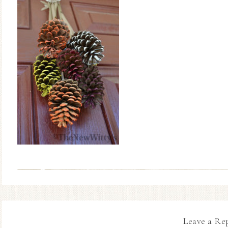
Leave a Re