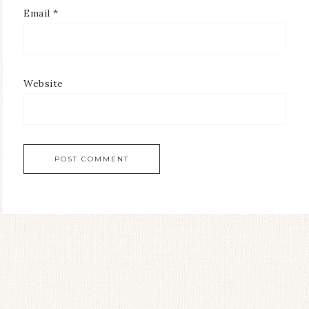
Email
*
Website