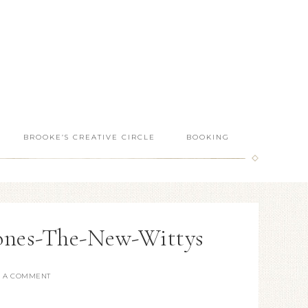
BROOKE’S CREATIVE CIRCLE
BOOKING
ones-The-New-Wittys
E A COMMENT