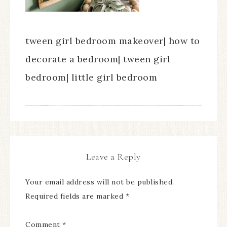
tween girl bedroom makeover| how to
decorate a bedroom| tween girl
bedroom| little girl bedroom
Leave a Reply
Your email address will not be published.
Required fields are marked
*
Comment
*