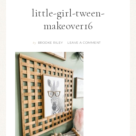
little-girl-tween-
makeover16
BROOKE RILEY
LEAVE A COMMENT
By