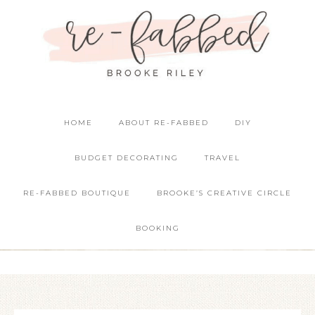
HOME
ABOUT RE-FABBED
DIY
BUDGET DECORATING
TRAVEL
RE-FABBED BOUTIQUE
BROOKE’S CREATIVE CIRCLE
BOOKING