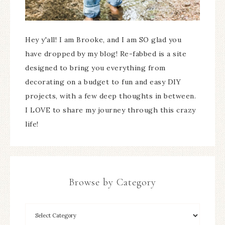
Hey y'all! I am Brooke, and I am SO glad you
have dropped by my blog! Re-fabbed is a site
designed to bring you everything from
decorating on a budget to fun and easy DIY
projects, with a few deep thoughts in between.
I LOVE to share my journey through this crazy
life!
Browse by Category