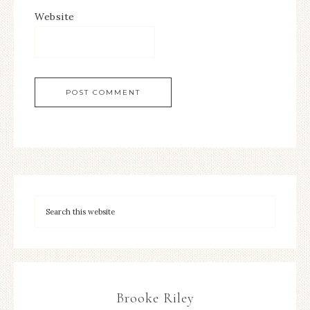
Website
Brooke Riley