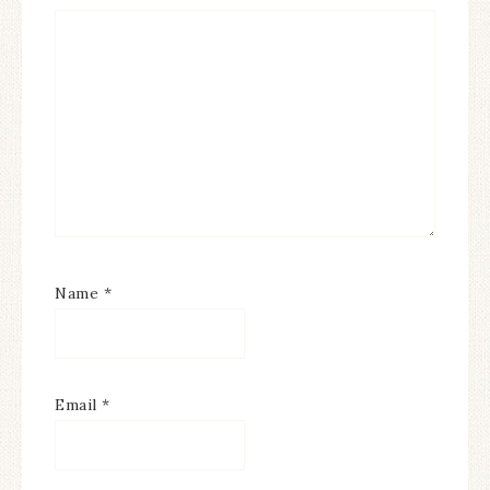
Name
*
Email
*