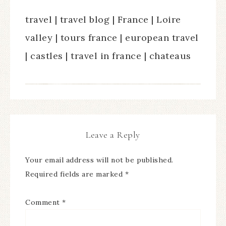
travel | travel blog | France | Loire
valley | tours france | european travel
| castles | travel in france | chateaus
Leave a Reply
Your email address will not be published.
Required fields are marked
*
Comment
*