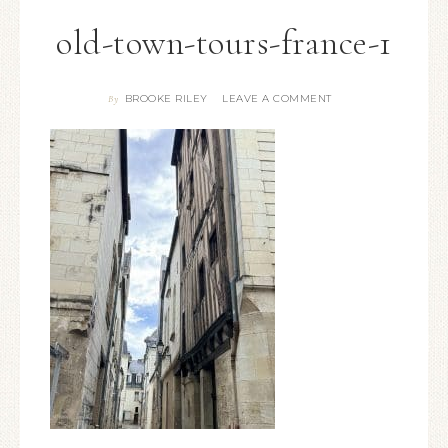
old-town-tours-france-1
BROOKE RILEY
LEAVE A COMMENT
By