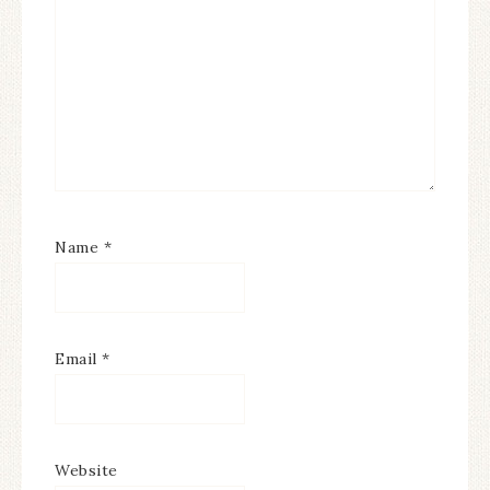
Name
*
Email
*
Website