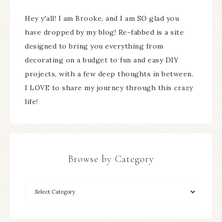
Hey y'all! I am Brooke, and I am SO glad you
have dropped by my blog! Re-fabbed is a site
designed to bring you everything from
decorating on a budget to fun and easy DIY
projects, with a few deep thoughts in between.
I LOVE to share my journey through this crazy
life!
Browse by Category