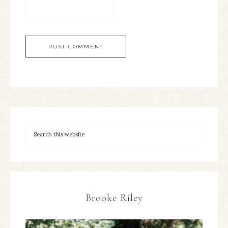
Brooke Riley