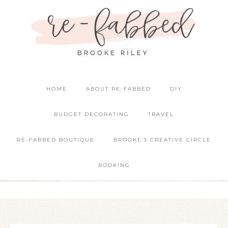
HOME
ABOUT RE-FABBED
DIY
BUDGET DECORATING
TRAVEL
RE-FABBED BOUTIQUE
BROOKE’S CREATIVE CIRCLE
BOOKING