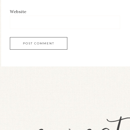
Website