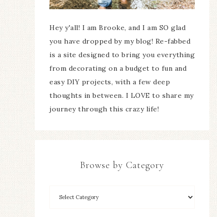
Hey y'all! I am Brooke, and I am SO glad
you have dropped by my blog! Re-fabbed
is a site designed to bring you everything
from decorating on a budget to fun and
easy DIY projects, with a few deep
thoughts in between. I LOVE to share my
journey through this crazy life!
Browse by Category