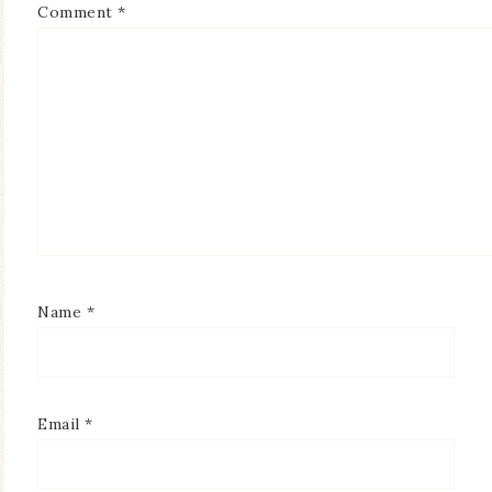
Comment
*
Name
*
Email
*