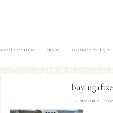
BUDGET DECORATING
TRAVEL
RE-FABBED BOUTIQUE
buyingafix
BROOKE RILEY
LEAV
By