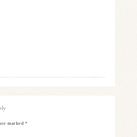
ply
 are marked
*