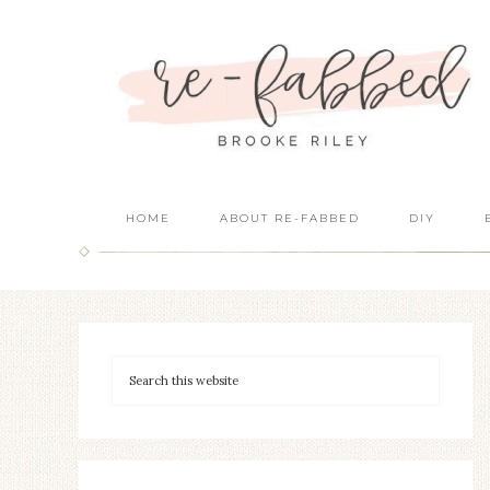
HOME
ABOUT RE-FABBED
DIY