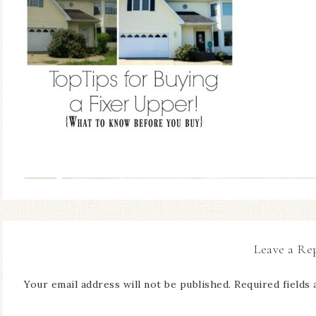
Leave a Re
Your email address will not be published.
Required fields