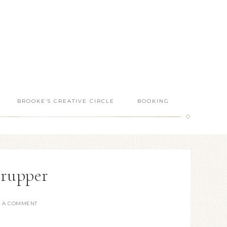
BROOKE’S CREATIVE CIRCLE
BOOKING
erupper
E A COMMENT