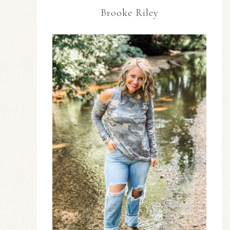
Brooke Riley