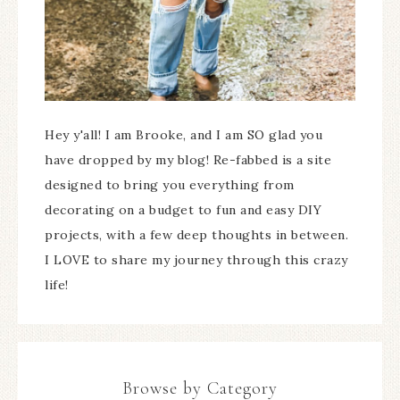
Hey y'all! I am Brooke, and I am SO glad you
have dropped by my blog! Re-fabbed is a site
designed to bring you everything from
decorating on a budget to fun and easy DIY
projects, with a few deep thoughts in between.
I LOVE to share my journey through this crazy
life!
Browse by Category