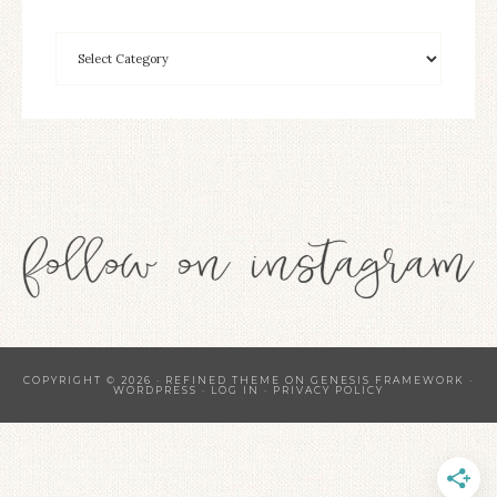
COPYRIGHT © 2026 ·
REFINED THEME
ON
GENESIS FRAMEWORK
·
WORDPRESS
·
LOG IN
·
PRIVACY POLICY