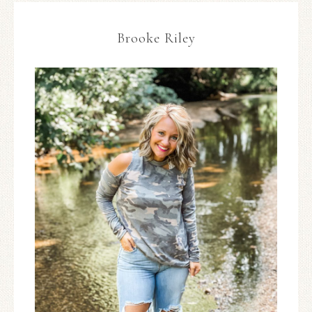
Brooke Riley