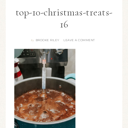
top-10-christmas-treats-
16
BROOKE RILEY
LEAVE A COMMENT
By