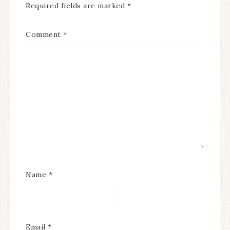
Required fields are marked
*
Comment
*
Name
*
Email
*