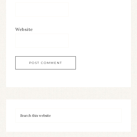
Website