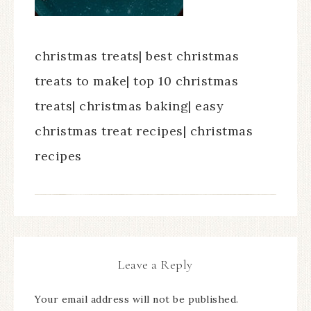
christmas treats| best christmas
treats to make| top 10 christmas
treats| christmas baking| easy
christmas treat recipes| christmas
recipes
Leave a Reply
Your email address will not be published.