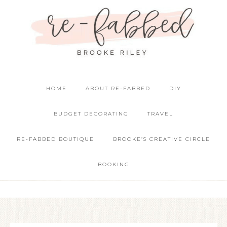
HOME
ABOUT RE-FABBED
DIY
BUDGET DECORATING
TRAVEL
RE-FABBED BOUTIQUE
BROOKE’S CREATIVE CIRCLE
BOOKING