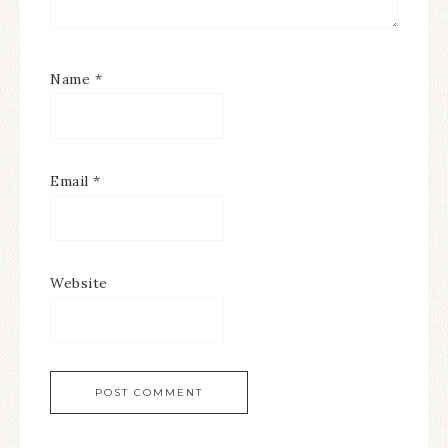
Name
*
Email
*
Website