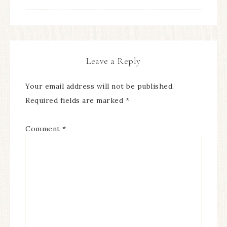
Leave a Reply
Your email address will not be published.
Required fields are marked
*
Comment
*