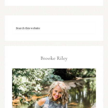
Brooke Riley