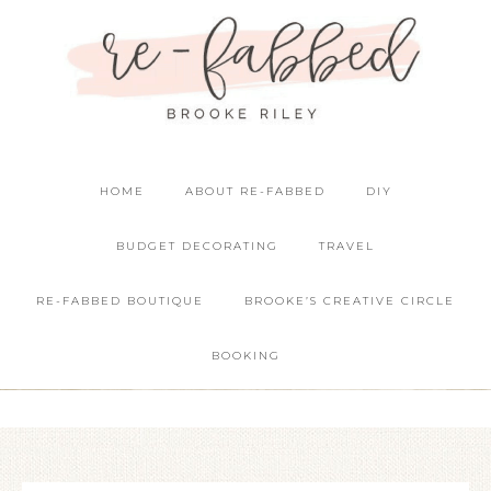
HOME
ABOUT RE-FABBED
DIY
BUDGET DECORATING
TRAVEL
RE-FABBED BOUTIQUE
BROOKE’S CREATIVE CIRCLE
BOOKING