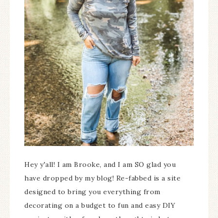
Hey y'all! I am Brooke, and I am SO glad you
have dropped by my blog! Re-fabbed is a site
designed to bring you everything from
decorating on a budget to fun and easy DIY