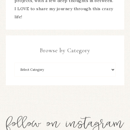
projects, with a few deep thoughts in between.
I LOVE to share my journey through this crazy
life!
Browse by Category