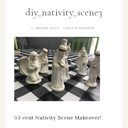
diy_nativity_scene3
BROOKE RILEY
LEAVE A COMMENT
By
53 cent Nativity Scene Makeover!