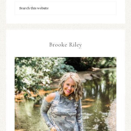
Brooke Riley