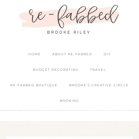
HOME
ABOUT RE-FABBED
DIY
BUDGET DECORATING
TRAVEL
RE-FABBED BOUTIQUE
BROOKE’S CREATIVE CIRCLE
BOOKING