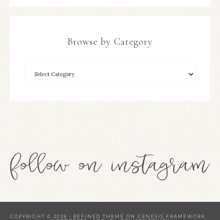
Browse by Category
COPYRIGHT © 2026 ·
REFINED THEME
ON
GENESIS FRAMEWORK
·