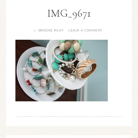
IMG_9671
BROOKE RILEY
LEAVE A COMMENT
By