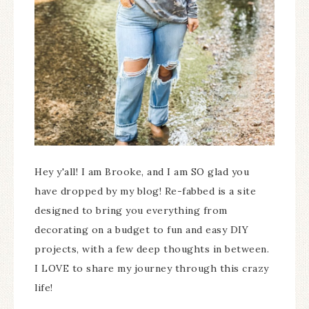
Hey y'all! I am Brooke, and I am SO glad you
have dropped by my blog! Re-fabbed is a site
designed to bring you everything from
decorating on a budget to fun and easy DIY
projects, with a few deep thoughts in between.
I LOVE to share my journey through this crazy
life!