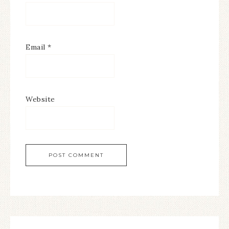
Email
*
Website