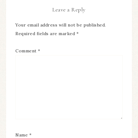
Leave a Reply
Your email address will not be published.
Required fields are marked
*
Comment
*
Name
*