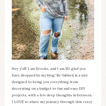
Hey y'all! I am Brooke, and I am SO glad you
have dropped by my blog! Re-fabbed is a site
designed to bring you everything from
decorating on a budget to fun and easy DIY
projects, with a few deep thoughts in between.
I LOVE to share my journey through this crazy