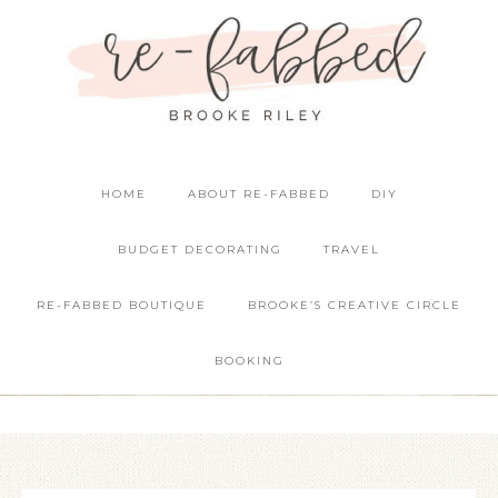
HOME
ABOUT RE-FABBED
DIY
BUDGET DECORATING
TRAVEL
RE-FABBED BOUTIQUE
BROOKE’S CREATIVE CIRCLE
BOOKING