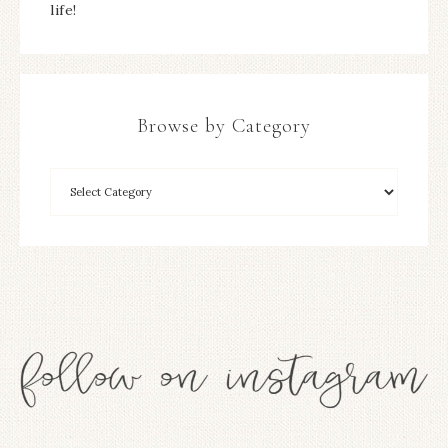
life!
Browse by Category