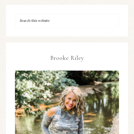
Brooke Riley