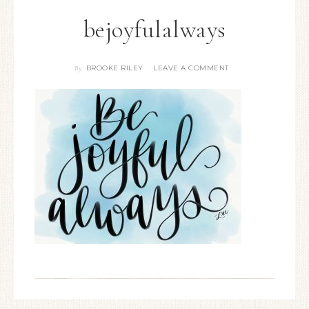
bejoyfulalways
BROOKE RILEY
LEAVE A COMMENT
By