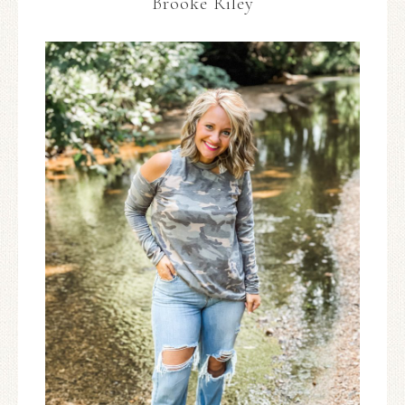
Brooke Riley