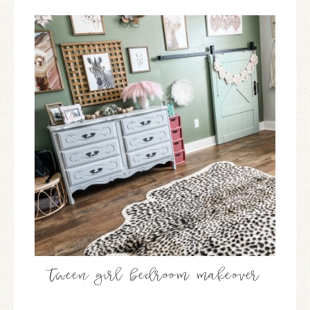
tween girl bedroom makeover