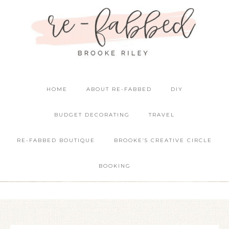
HOME
ABOUT RE-FABBED
DIY
BUDGET DECORATING
TRAVEL
RE-FABBED BOUTIQUE
BROOKE’S CREATIVE CIRCLE
BOOKING