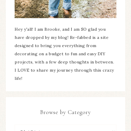
Hey y'all! I am Brooke, and I am SO glad you
have dropped by my blog! Re-fabbed is a site
designed to bring you everything from
decorating on a budget to fun and easy DIY
projects, with a few deep thoughts in between.
I LOVE to share my journey through this crazy
life!
Browse by Category