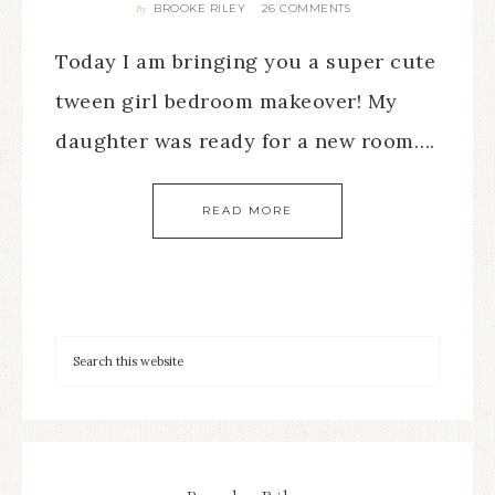
BROOKE RILEY
26 COMMENTS
By
Today I am bringing you a super cute
tween girl bedroom makeover! My
daughter was ready for a new room….
READ MORE