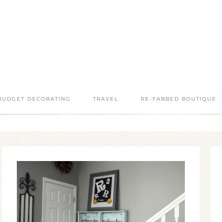
BUDGET DECORATING
TRAVEL
RE-FABBED BOUTIQUE