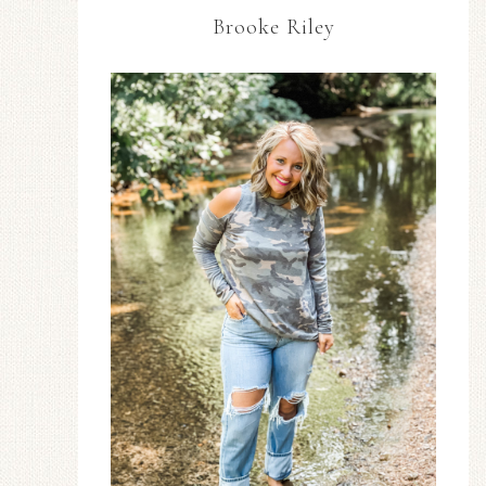
Brooke Riley