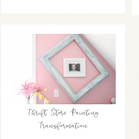
Thrift Store Painting
Transformation