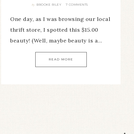
BROOKE RILEY
7 COMMENTS
By
One day, as I was browsing our local
thrift store, I spotted this $15.00
beauty! (Well, maybe beauty is a…
READ MORE