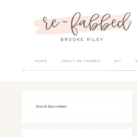
HOME
ABOUT RE-FABBED
DIY