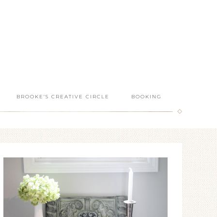
BROOKE’S CREATIVE CIRCLE
BOOKING