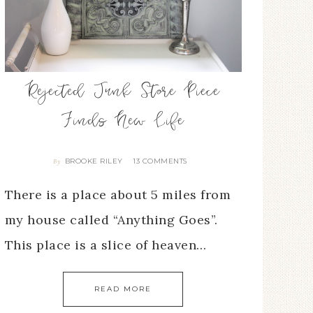
Rejected Junk Store Piece
Finds New Life
BROOKE RILEY
13 COMMENTS
By
There is a place about 5 miles from
my house called “Anything Goes”.
This place is a slice of heaven…
READ MORE