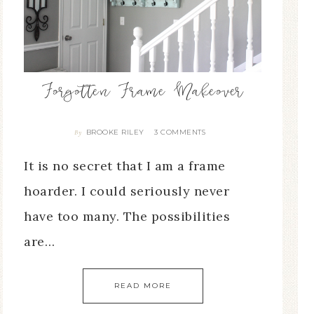
Forgotten Frame Makeover
BROOKE RILEY
3 COMMENTS
By
It is no secret that I am a frame
hoarder. I could seriously never
have too many. The possibilities
are…
READ MORE