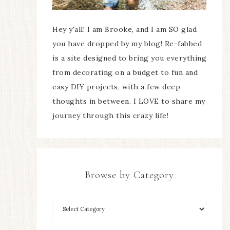
Hey y'all! I am Brooke, and I am SO glad
you have dropped by my blog! Re-fabbed
is a site designed to bring you everything
from decorating on a budget to fun and
easy DIY projects, with a few deep
thoughts in between. I LOVE to share my
journey through this crazy life!
Browse by Category