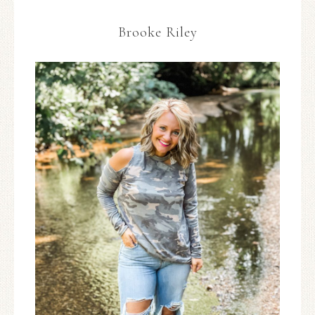
Brooke Riley