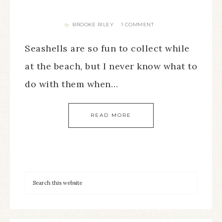
BROOKE RILEY
1 COMMENT
By
Seashells are so fun to collect while
at the beach, but I never know what to
do with them when…
READ MORE