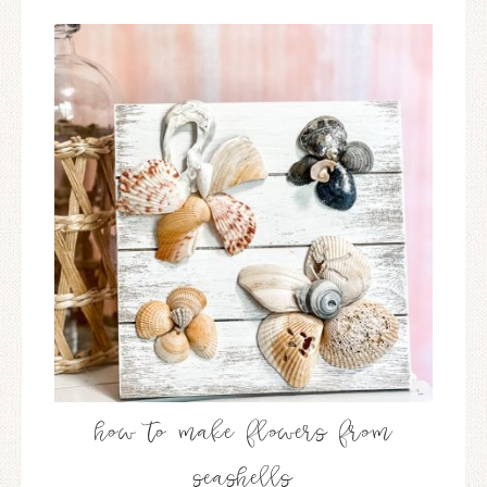
how to make flowers from
seashells