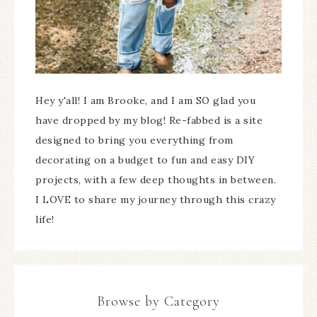
Hey y'all! I am Brooke, and I am SO glad you
have dropped by my blog! Re-fabbed is a site
designed to bring you everything from
decorating on a budget to fun and easy DIY
projects, with a few deep thoughts in between.
I LOVE to share my journey through this crazy
life!
Browse by Category