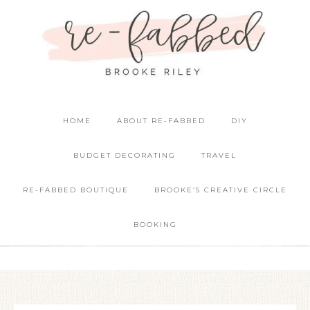
HOME
ABOUT RE-FABBED
DIY
BUDGET DECORATING
TRAVEL
RE-FABBED BOUTIQUE
BROOKE’S CREATIVE CIRCLE
BOOKING