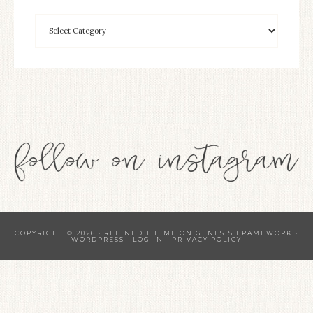
COPYRIGHT © 2026 ·
REFINED THEME
ON
GENESIS FRAMEWORK
·
WORDPRESS
·
LOG IN
·
PRIVACY POLICY