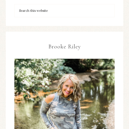
Brooke Riley