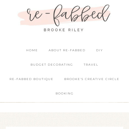
HOME
ABOUT RE-FABBED
DIY
BUDGET DECORATING
TRAVEL
RE-FABBED BOUTIQUE
BROOKE’S CREATIVE CIRCLE
BOOKING