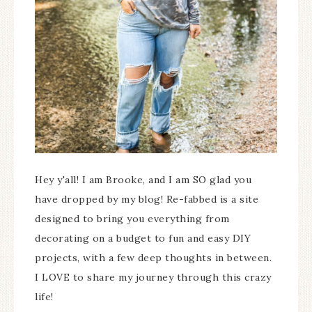
Hey y'all! I am Brooke, and I am SO glad you
have dropped by my blog! Re-fabbed is a site
designed to bring you everything from
decorating on a budget to fun and easy DIY
projects, with a few deep thoughts in between.
I LOVE to share my journey through this crazy
life!