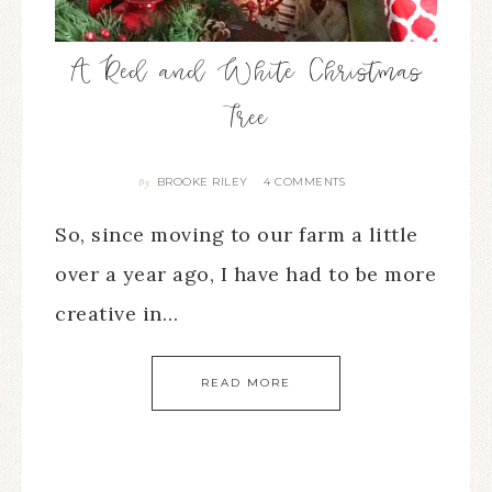
A Red and White Christmas
Tree
BROOKE RILEY
4 COMMENTS
By
So, since moving to our farm a little
over a year ago, I have had to be more
creative in…
READ MORE