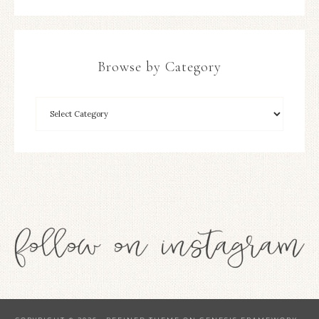
Browse by Category