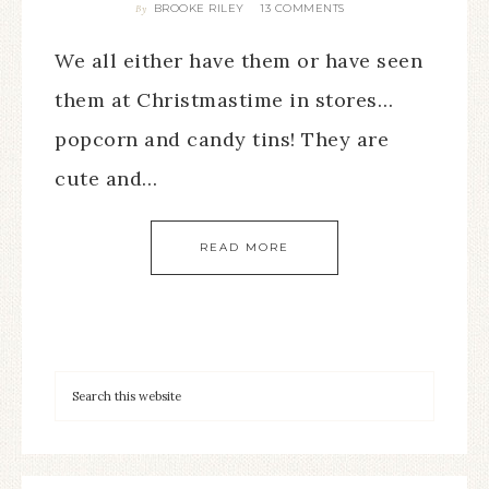
BROOKE RILEY
13 COMMENTS
By
We all either have them or have seen
them at Christmastime in stores…
popcorn and candy tins! They are
cute and…
READ MORE