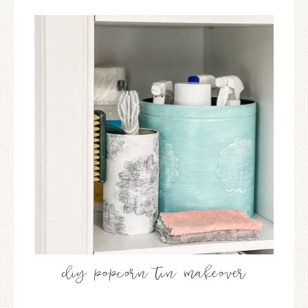
diy popcorn tin makeover