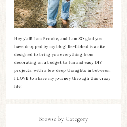
Hey y'all! I am Brooke, and I am SO glad you
have dropped by my blog! Re-fabbed is a site
designed to bring you everything from
decorating on a budget to fun and easy DIY
projects, with a few deep thoughts in between.
I LOVE to share my journey through this crazy
life!
Browse by Category