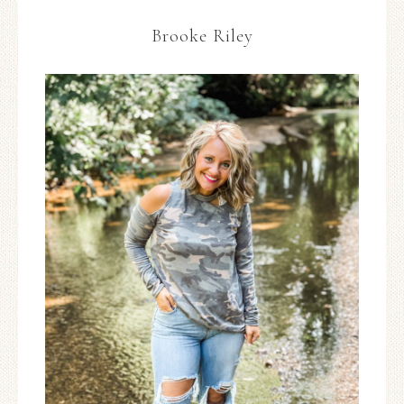
Brooke Riley