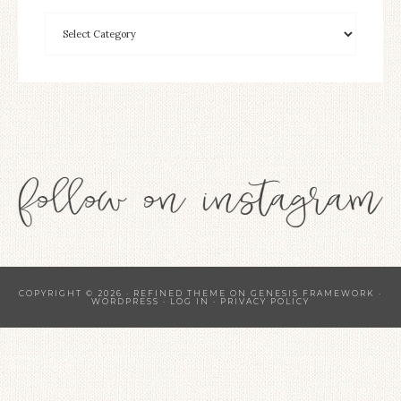
COPYRIGHT © 2026 ·
REFINED THEME
ON
GENESIS FRAMEWORK
·
WORDPRESS
·
LOG IN
·
PRIVACY POLICY