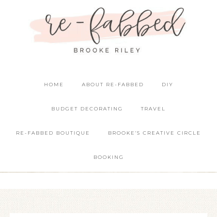
HOME
ABOUT RE-FABBED
DIY
BUDGET DECORATING
TRAVEL
RE-FABBED BOUTIQUE
BROOKE’S CREATIVE CIRCLE
BOOKING