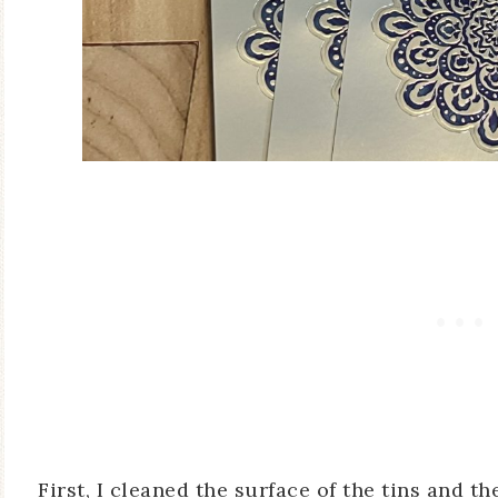
First, I cleaned the surface of the tins and th