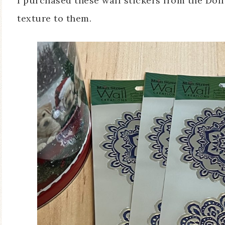
I purchased these wall stickers from the Doll
texture to them.