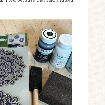
ar Tree, because they had a raised