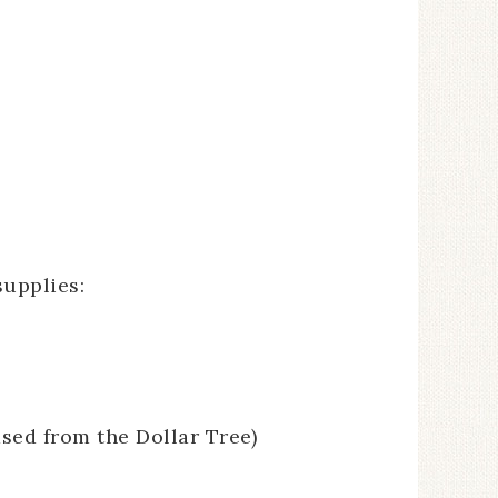
supplies:
ased from the Dollar Tree)