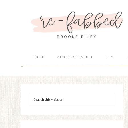
HOME
ABOUT RE-FABBED
DIY