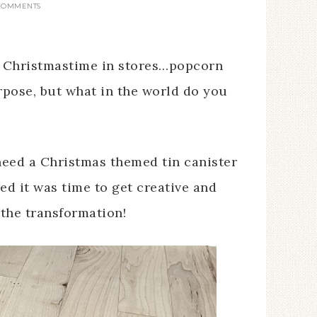
 COMMENTS
t Christmastime in stores…popcorn
rpose, but what in the world do you
 need a Christmas themed tin canister
ed it was time to get creative and
 the transformation!