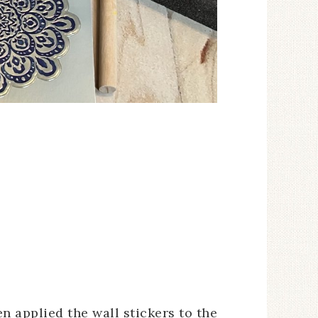
en applied the wall stickers to the