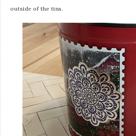
outside of the tins.