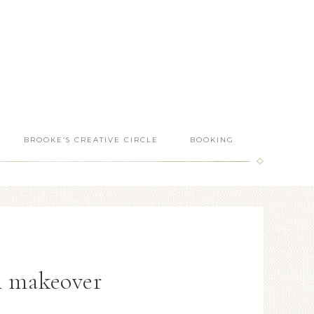
BROOKE’S CREATIVE CIRCLE
BOOKING
n makeover