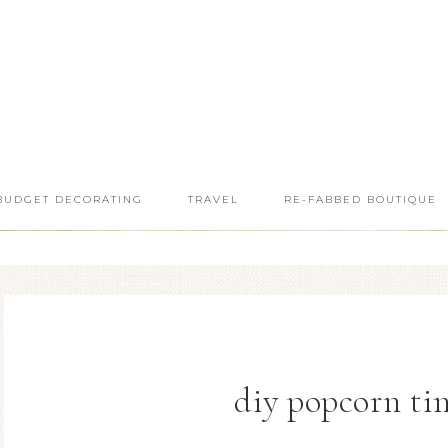
BUDGET DECORATING
TRAVEL
RE-FABBED BOUTIQUE
diy popcorn ti