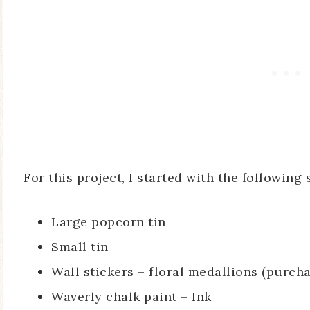
For this project, I started with the following 
Large popcorn tin
Small tin
Wall stickers – floral medallions (purch
Waverly chalk paint – Ink