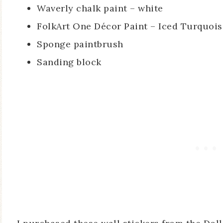
Waverly chalk paint – white
FolkArt One Décor Paint – Iced Turquoi
Sponge paintbrush
Sanding block