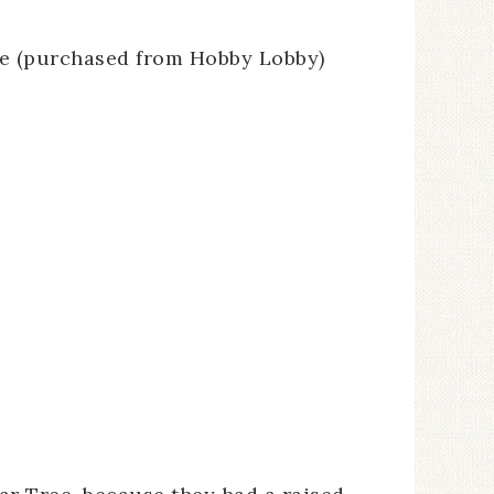
se (purchased from Hobby Lobby)