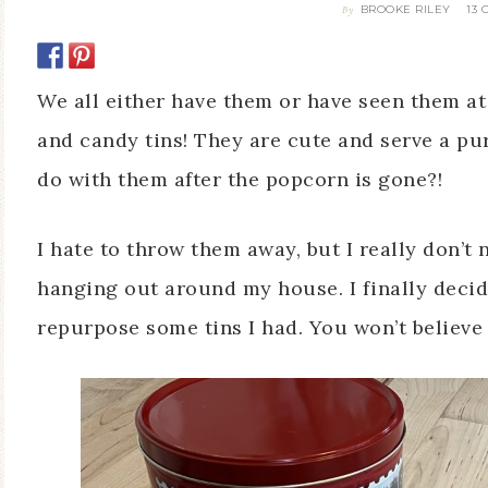
BROOKE RILEY
13
By
We all either have them or have seen them a
and candy tins! They are cute and serve a pu
do with them after the popcorn is gone?!
I hate to throw them away, but I really don’t
hanging out around my house. I finally decid
repurpose some tins I had. You won’t believe