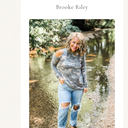
Brooke Riley