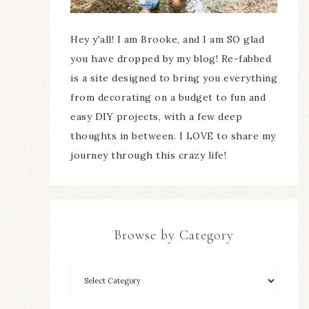
Hey y'all! I am Brooke, and I am SO glad
you have dropped by my blog! Re-fabbed
is a site designed to bring you everything
from decorating on a budget to fun and
easy DIY projects, with a few deep
thoughts in between. I LOVE to share my
journey through this crazy life!
Browse by Category