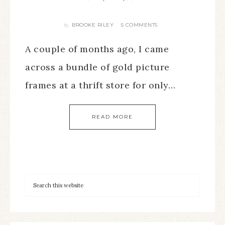
BROOKE RILEY
5 COMMENTS
By
A couple of months ago, I came
across a bundle of gold picture
frames at a thrift store for only…
READ MORE