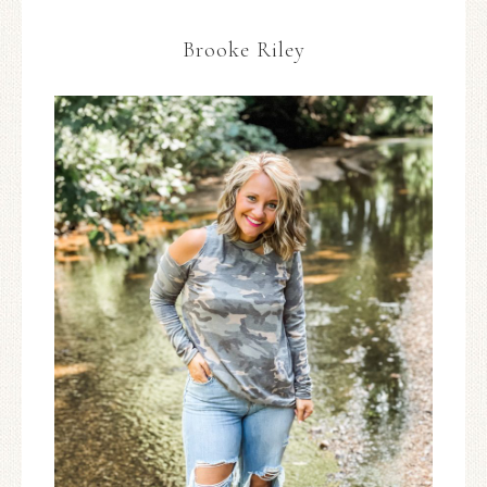
Brooke Riley