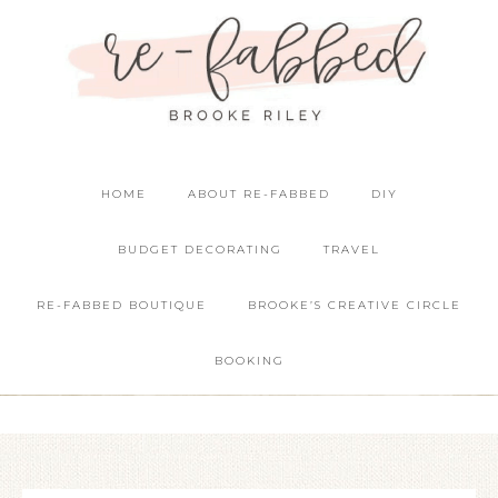
HOME
ABOUT RE-FABBED
DIY
BUDGET DECORATING
TRAVEL
RE-FABBED BOUTIQUE
BROOKE’S CREATIVE CIRCLE
BOOKING