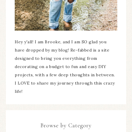
Hey y'all! I am Brooke, and I am SO glad you
have dropped by my blog! Re-fabbed is a site
designed to bring you everything from
decorating on a budget to fun and easy DIY
projects, with a few deep thoughts in between.
I LOVE to share my journey through this crazy
life!
Browse by Category