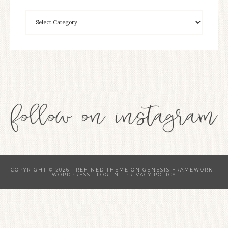
COPYRIGHT © 2026 ·
REFINED THEME
ON
GENESIS FRAMEWORK
·
WORDPRESS
·
LOG IN
·
PRIVACY POLICY