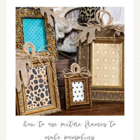
how to use picture frames to
make pumpkins