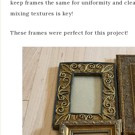
keep frames the same for uniformity and clean
mixing textures is key!
These frames were perfect for this project!