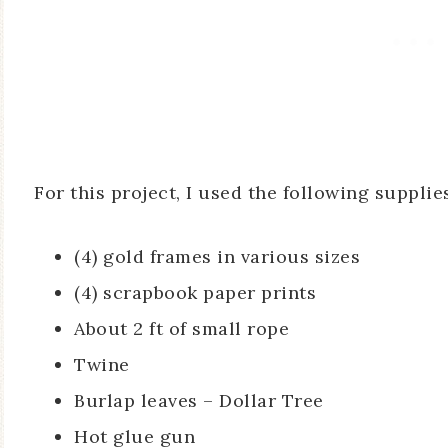
For this project, I used the following supplie
(4) gold frames in various sizes
(4) scrapbook paper prints
About 2 ft of small rope
Twine
Burlap leaves – Dollar Tree
Hot glue gun