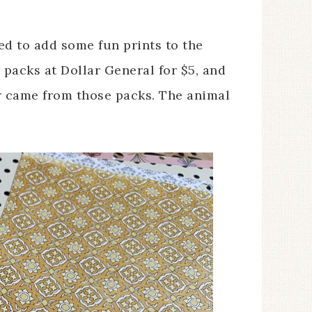
ted to add some fun prints to the
 packs at Dollar General for $5, and
r came from those packs. The animal