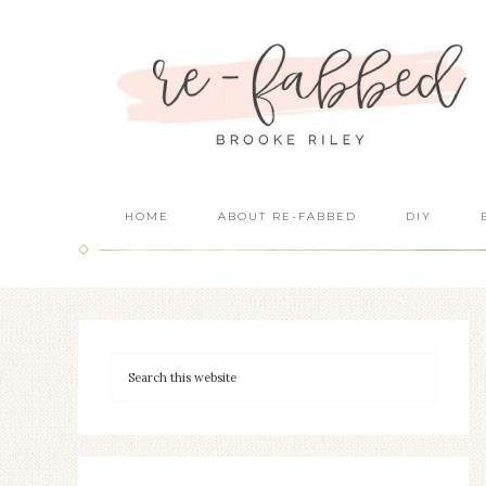
HOME
ABOUT RE-FABBED
DIY