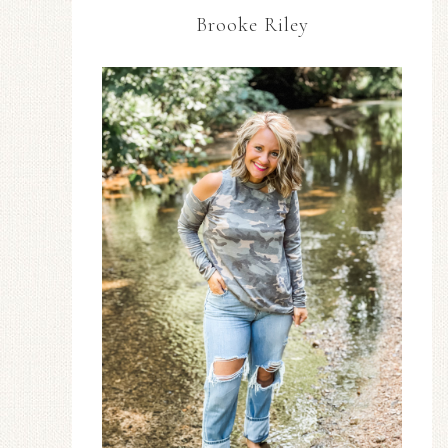
Brooke Riley