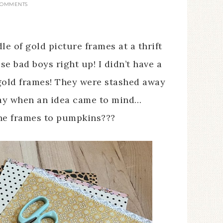
COMMENTS
e of gold picture frames at a thrift
se bad boys right up! I didn’t have a
 gold frames! They were stashed away
day when an idea came to mind…
the frames to pumpkins???