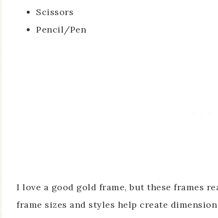
Scissors
Pencil/Pen
I love a good gold frame, but these frames r
frame sizes and styles help create dimension 