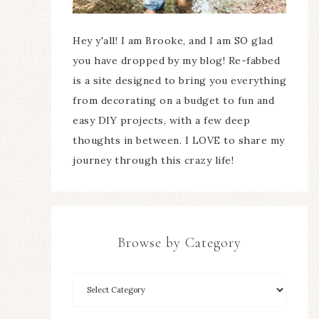
Hey y'all! I am Brooke, and I am SO glad
you have dropped by my blog! Re-fabbed
is a site designed to bring you everything
from decorating on a budget to fun and
easy DIY projects, with a few deep
thoughts in between. I LOVE to share my
journey through this crazy life!
Browse by Category