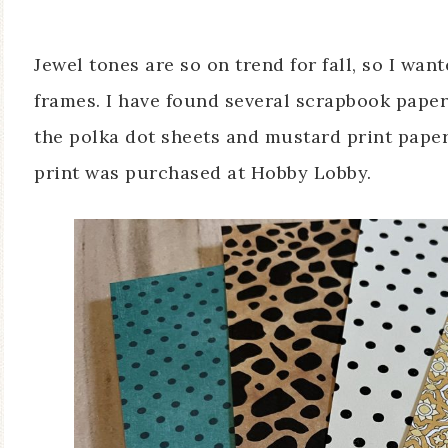
Jewel tones are so on trend for fall, so I wan
frames. I have found several scrapbook paper
the polka dot sheets and mustard print pape
print was purchased at Hobby Lobby.