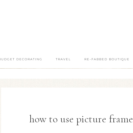
BUDGET DECORATING
TRAVEL
RE-FABBED BOUTIQUE
how to use picture fram