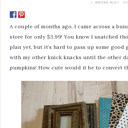
BROOKE RILEY
5 
By
A couple of months ago, I came across a bundl
store for only $3.99! You know I snatched tho
plan yet, but it’s hard to pass up some good
with my other knick knacks until the other 
pumpkins! How cute would it be to convert 