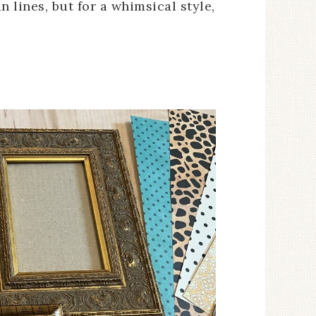
 lines, but for a whimsical style,