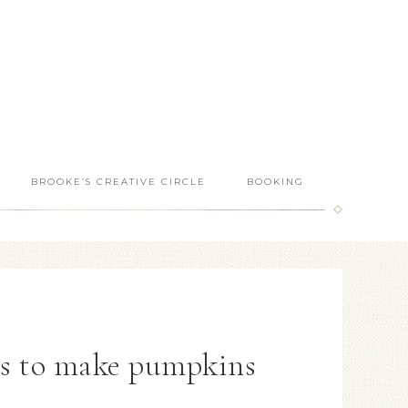
BROOKE’S CREATIVE CIRCLE
BOOKING
es to make pumpkins