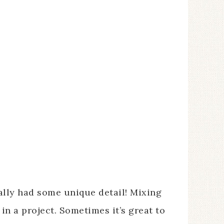
eally had some unique detail! Mixing
in a project. Sometimes it’s great to