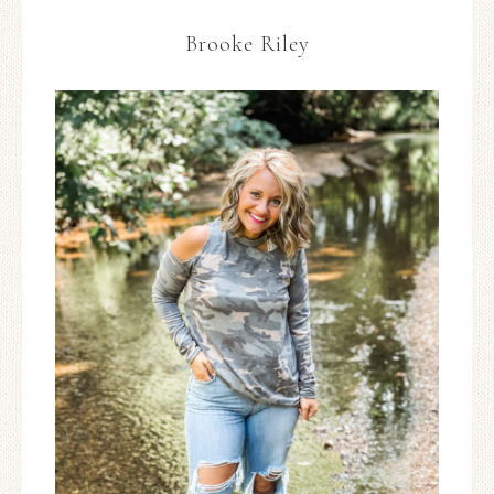
Brooke Riley