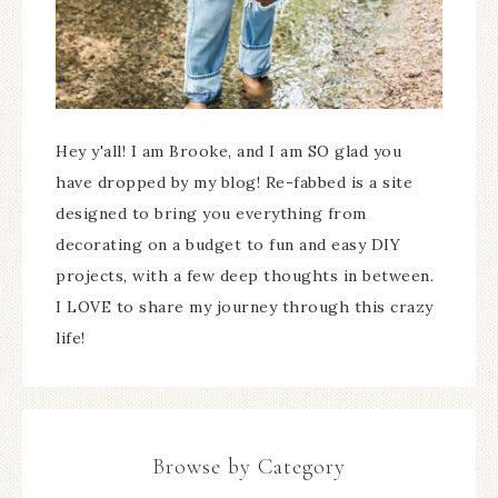
Hey y'all! I am Brooke, and I am SO glad you
have dropped by my blog! Re-fabbed is a site
designed to bring you everything from
decorating on a budget to fun and easy DIY
projects, with a few deep thoughts in between.
I LOVE to share my journey through this crazy
life!
Browse by Category