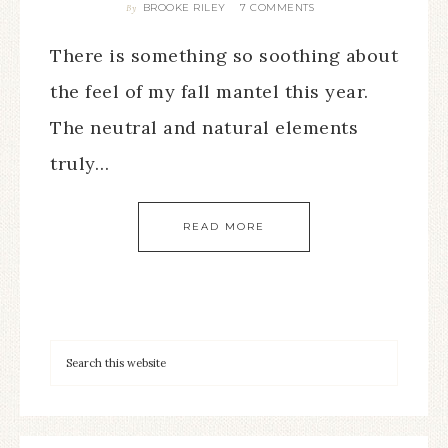
BROOKE RILEY
7 COMMENTS
By
There is something so soothing about
the feel of my fall mantel this year.
The neutral and natural elements
truly…
READ MORE