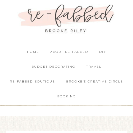
HOME
ABOUT RE-FABBED
DIY
BUDGET DECORATING
TRAVEL
RE-FABBED BOUTIQUE
BROOKE’S CREATIVE CIRCLE
BOOKING