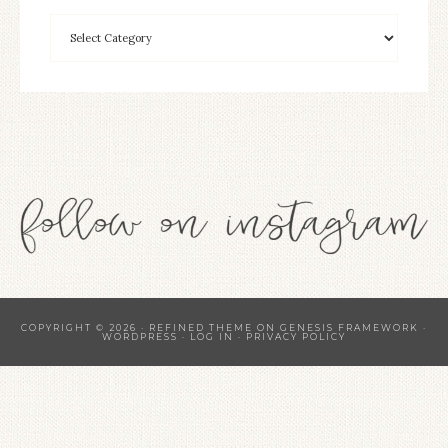
COPYRIGHT © 2026 ·
REFINED THEME
ON
GENESIS FRAMEWORK
·
WORDPRESS
·
LOG IN
·
PRIVACY POLICY