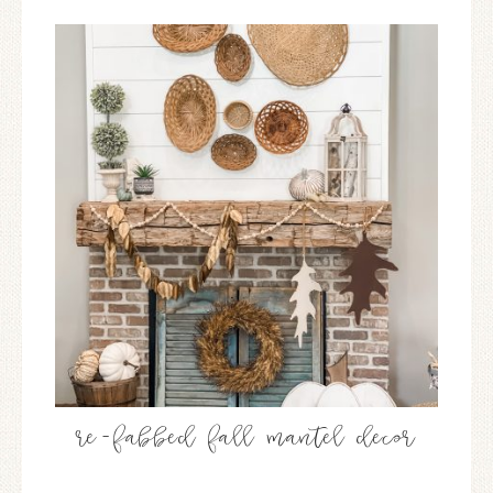
re-fabbed fall mantel decor