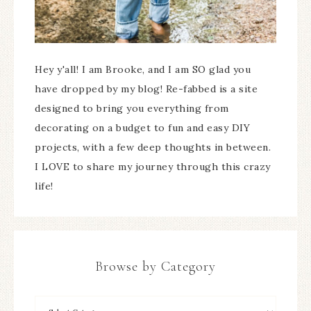
Hey y'all! I am Brooke, and I am SO glad you
have dropped by my blog! Re-fabbed is a site
designed to bring you everything from
decorating on a budget to fun and easy DIY
projects, with a few deep thoughts in between.
I LOVE to share my journey through this crazy
life!
Browse by Category