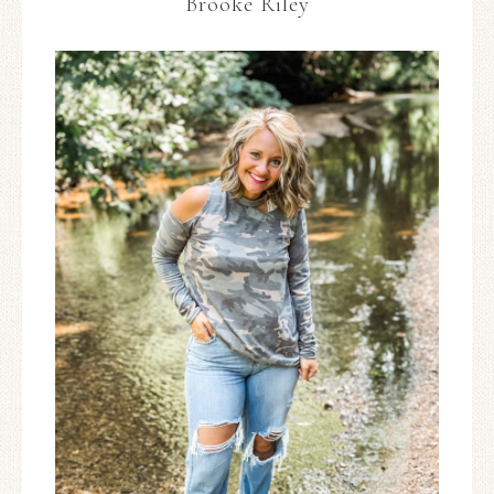
Brooke Riley