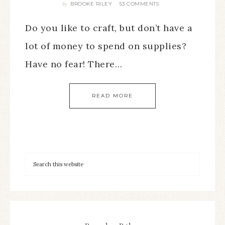
BROOKE RILEY
53 COMMENTS
By
Do you like to craft, but don’t have a
lot of money to spend on supplies?
Have no fear! There…
READ MORE