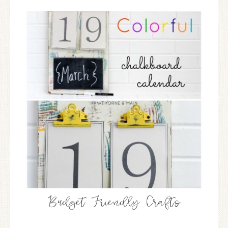
Budget Friendly Crafts