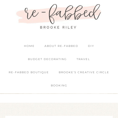
HOME
ABOUT RE-FABBED
DIY
BUDGET DECORATING
TRAVEL
RE-FABBED BOUTIQUE
BROOKE’S CREATIVE CIRCLE
BOOKING