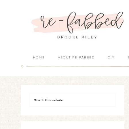
HOME
ABOUT RE-FABBED
DIY