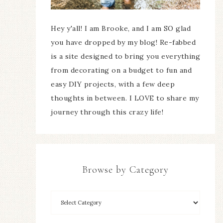
Hey y'all! I am Brooke, and I am SO glad
you have dropped by my blog! Re-fabbed
is a site designed to bring you everything
from decorating on a budget to fun and
easy DIY projects, with a few deep
thoughts in between. I LOVE to share my
journey through this crazy life!
Browse by Category