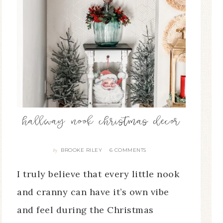
hallway nook christmas decor
BROOKE RILEY
6 COMMENTS
By
I truly believe that every little nook
and cranny can have it’s own vibe
and feel during the Christmas