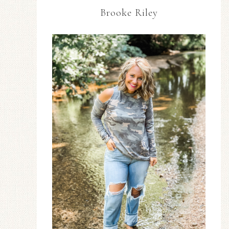
Brooke Riley