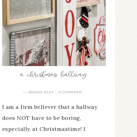
a christmas hallway
BROOKE RILEY
15 COMMENTS
By
I am a firm believer that a hallway
does NOT have to be boring,
especially at Christmastime! I