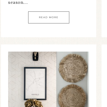
season….
READ MORE