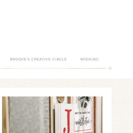
BROOKE’S CREATIVE CIRCLE
BOOKING