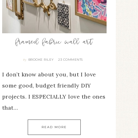
framed fabric wall art
BROOKE RILEY
23 COMMENTS
By
I don’t know about you, but I love
some good, budget friendly DIY
projects. I ESPECIALLY love the ones
that…
READ MORE