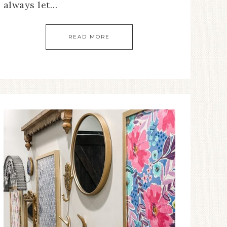
always let…
READ MORE