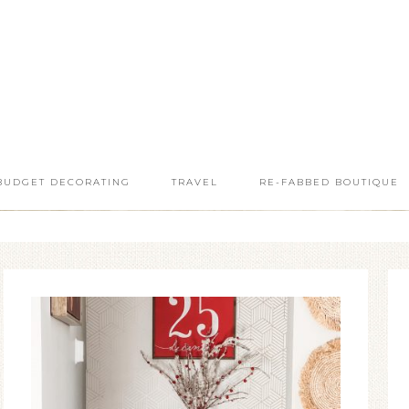
BUDGET DECORATING
TRAVEL
RE-FABBED BOUTIQUE