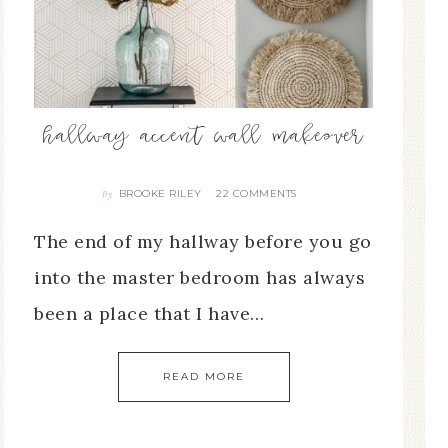
hallway accent wall makeover
BROOKE RILEY
22 COMMENTS
By
The end of my hallway before you go
into the master bedroom has always
been a place that I have…
READ MORE