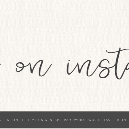
26 ·
REFINED THEME
ON
GENESIS FRAMEWORK
·
WORDPRESS
·
LOG IN