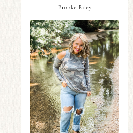
Brooke Riley