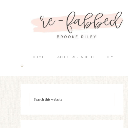
HOME
ABOUT RE-FABBED
DIY