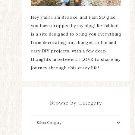
Hey y'all! I am Brooke, and I am SO glad
you have dropped by my blog! Re-fabbed
is a site designed to bring you everything
from decorating on a budget to fun and
easy DIY projects, with a few deep
thoughts in between. I LOVE to share my
journey through this crazy life!
Browse by Category