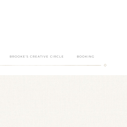
BROOKE’S CREATIVE CIRCLE
BOOKING