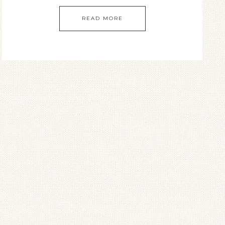
READ MORE