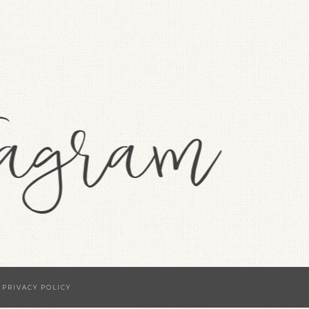
·
PRIVACY POLICY