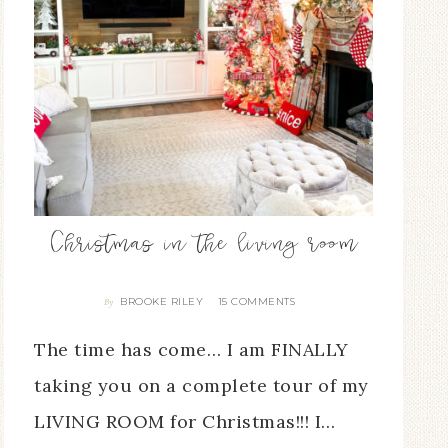
Christmas in the living room
BROOKE RILEY
15 COMMENTS
By
The time has come… I am FINALLY
taking you on a complete tour of my
LIVING ROOM for Christmas!!! I…