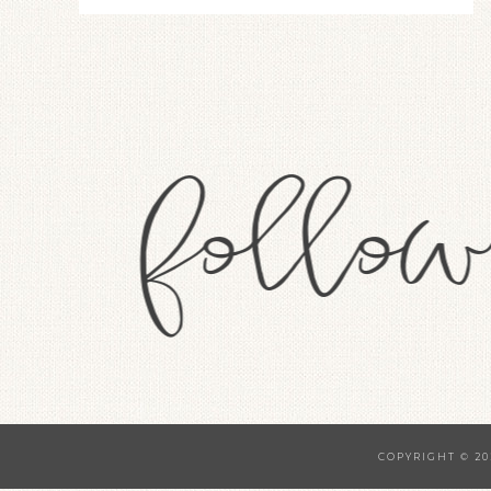
COPYRIGHT © 20