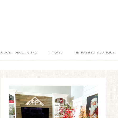
BUDGET DECORATING
TRAVEL
RE-FABBED BOUTIQUE