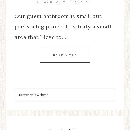
BROOKE RILEY
11 COMMENTS
By
Our guest bathroom is small but
packs a big punch. It is truly a small
area that I love to…
READ MORE