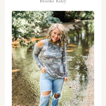
Brooke Riley