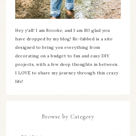
Hey y'all! I am Brooke, and I am SO glad you
have dropped by my blog! Re-fabbed is a site
designed to bring you everything from
decorating on a budget to fun and easy DIY
projects, with a few deep thoughts in between.
I LOVE to share my journey through this crazy
life!
Browse by Category