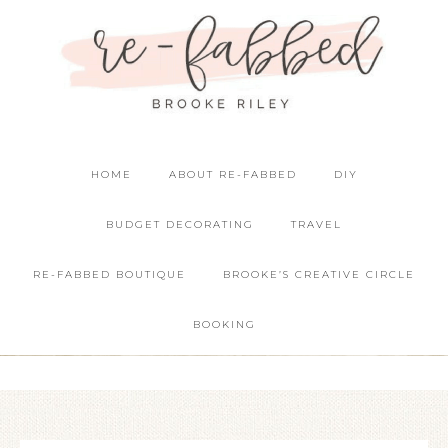
HOME
ABOUT RE-FABBED
DIY
BUDGET DECORATING
TRAVEL
RE-FABBED BOUTIQUE
BROOKE’S CREATIVE CIRCLE
BOOKING