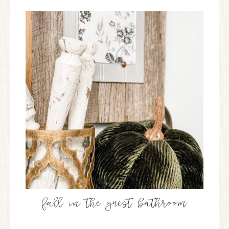
fall in the guest bathroom