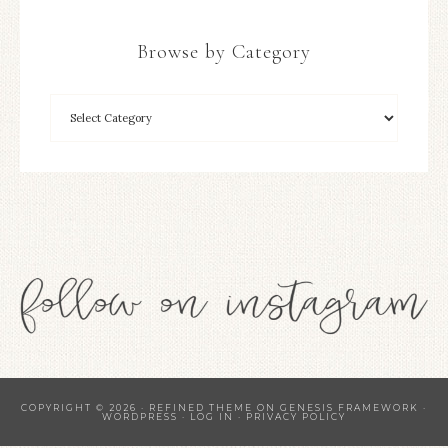
Browse by Category
COPYRIGHT © 2026 ·
REFINED THEME
ON
GENESIS FRAMEWORK
·
WORDPRESS
·
LOG IN
·
PRIVACY POLICY