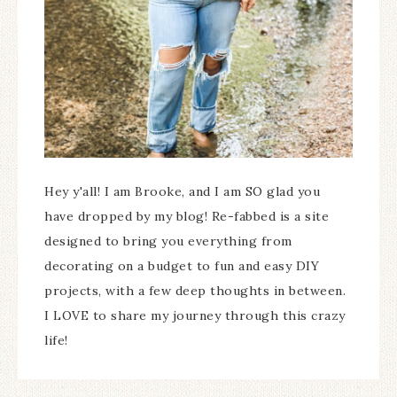
Hey y'all! I am Brooke, and I am SO glad you
have dropped by my blog! Re-fabbed is a site
designed to bring you everything from
decorating on a budget to fun and easy DIY
projects, with a few deep thoughts in between.
I LOVE to share my journey through this crazy
life!