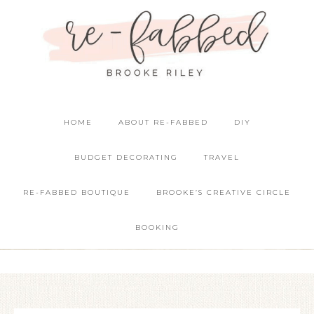
HOME
ABOUT RE-FABBED
DIY
BUDGET DECORATING
TRAVEL
RE-FABBED BOUTIQUE
BROOKE’S CREATIVE CIRCLE
BOOKING