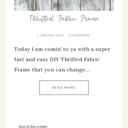
Thrifted Fabric Frame
BROOKE RILEY
5 COMMENTS
By
Today I am comin’ to ya with a super
fast and easy DIY Thrifted Fabric
Frame that you can change…
READ MORE