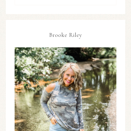
Brooke Riley