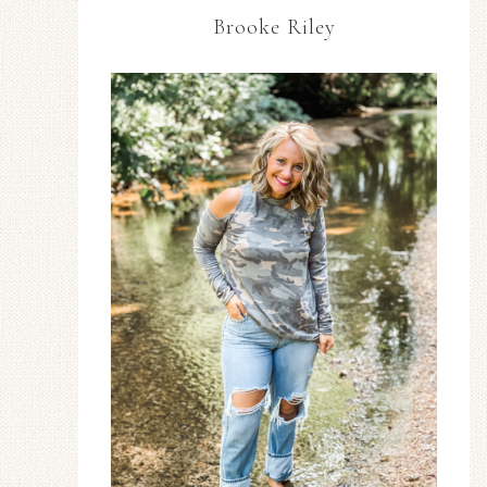
Brooke Riley