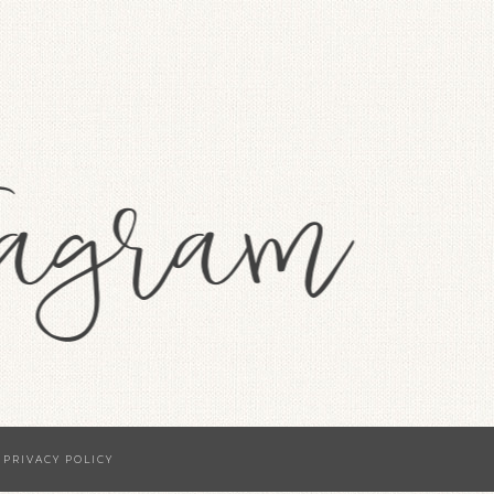
·
PRIVACY POLICY