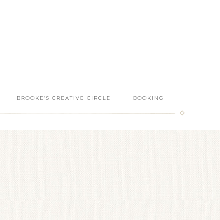
BROOKE’S CREATIVE CIRCLE
BOOKING