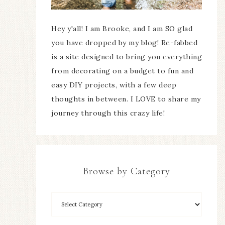
Hey y'all! I am Brooke, and I am SO glad
you have dropped by my blog! Re-fabbed
is a site designed to bring you everything
from decorating on a budget to fun and
easy DIY projects, with a few deep
thoughts in between. I LOVE to share my
journey through this crazy life!
Browse by Category