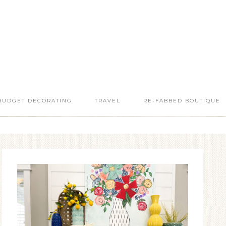
BUDGET DECORATING
TRAVEL
RE-FABBED BOUTIQUE