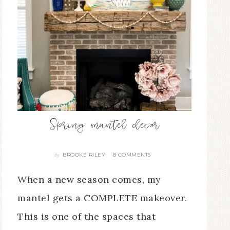
Spring mantel decor
BROOKE RILEY
8 COMMENTS
By
When a new season comes, my
mantel gets a COMPLETE makeover.
This is one of the spaces that