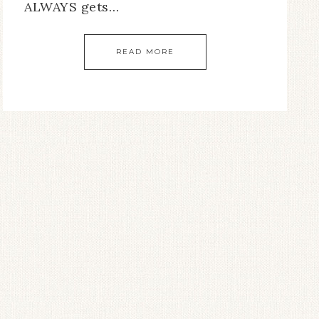
ALWAYS gets…
READ MORE