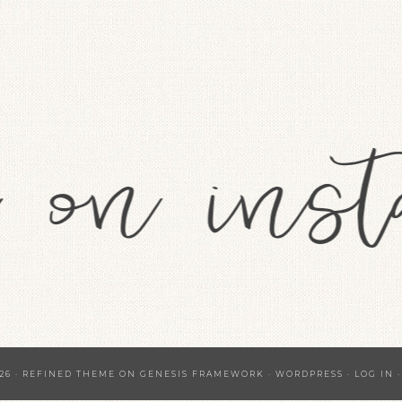
26 ·
REFINED THEME
ON
GENESIS FRAMEWORK
·
WORDPRESS
·
LOG IN