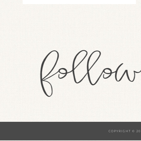
COPYRIGHT © 20