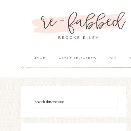
HOME
ABOUT RE-FABBED
DIY