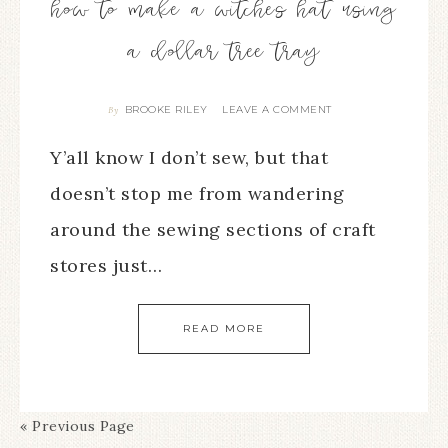
how to make a witches hat using
a dollar tree tray
BROOKE RILEY
LEAVE A COMMENT
By
Y’all know I don’t sew, but that
doesn’t stop me from wandering
around the sewing sections of craft
stores just…
READ MORE
« Previous Page