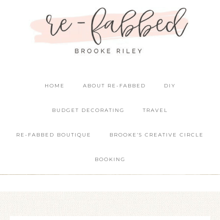
HOME
ABOUT RE-FABBED
DIY
BUDGET DECORATING
TRAVEL
RE-FABBED BOUTIQUE
BROOKE’S CREATIVE CIRCLE
BOOKING