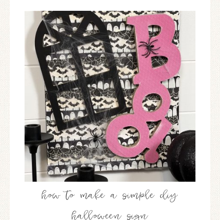
how to make a simple diy
halloween sign