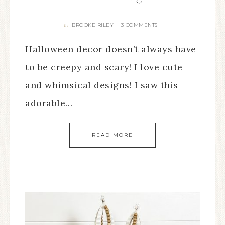
BROOKE RILEY
3 COMMENTS
By
Halloween decor doesn’t always have
to be creepy and scary! I love cute
and whimsical designs! I saw this
adorable…
READ MORE