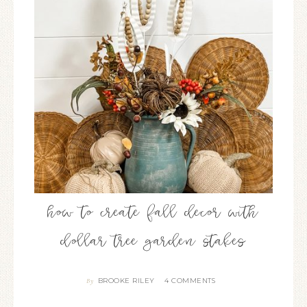
how to create fall decor with
dollar tree garden stakes
BROOKE RILEY
4 COMMENTS
By