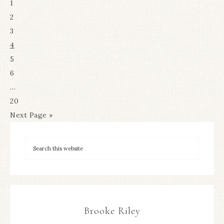
1
2
3
4
5
6
…
20
Next Page »
Brooke Riley