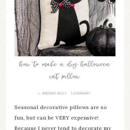
how to make a diy halloween
cat pillow
BROOKE RILEY
1 COMMENT
By
Seasonal decorative pillows are so
fun, but can be VERY expensive!
Because I never tend to decorate my