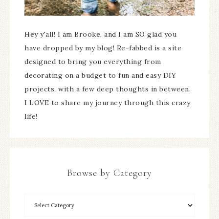
Hey y'all! I am Brooke, and I am SO glad you
have dropped by my blog! Re-fabbed is a site
designed to bring you everything from
decorating on a budget to fun and easy DIY
projects, with a few deep thoughts in between.
I LOVE to share my journey through this crazy
life!
Browse by Category