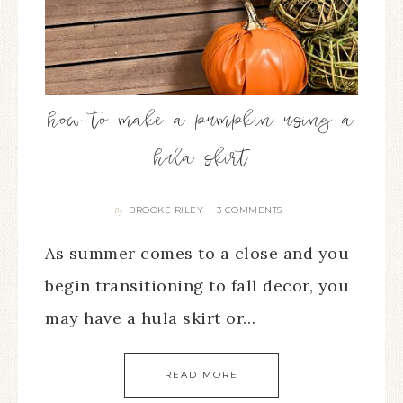
how to make a pumpkin using a
hula skirt
BROOKE RILEY
3 COMMENTS
By
As summer comes to a close and you
begin transitioning to fall decor, you
may have a hula skirt or…
READ MORE