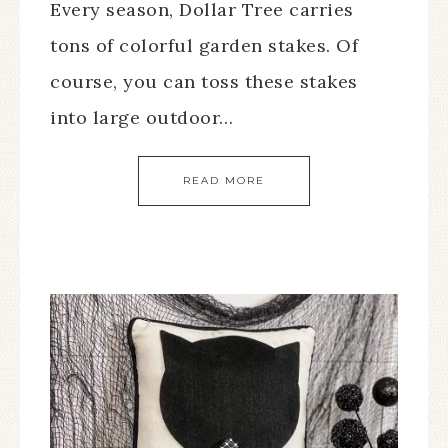
Every season, Dollar Tree carries
tons of colorful garden stakes. Of
course, you can toss these stakes
into large outdoor…
READ MORE