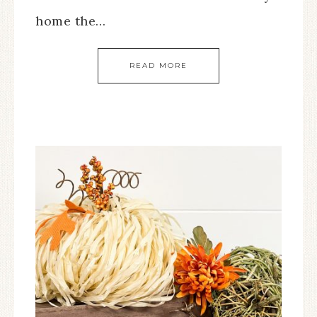
home the…
READ MORE