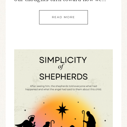
READ MORE