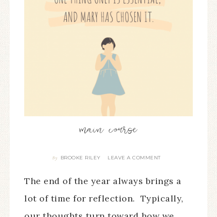
main course
BROOKE RILEY
LEAVE A COMMENT
By
The end of the year always brings a
lot of time for reflection. Typically,
our thoughts turn toward how we…