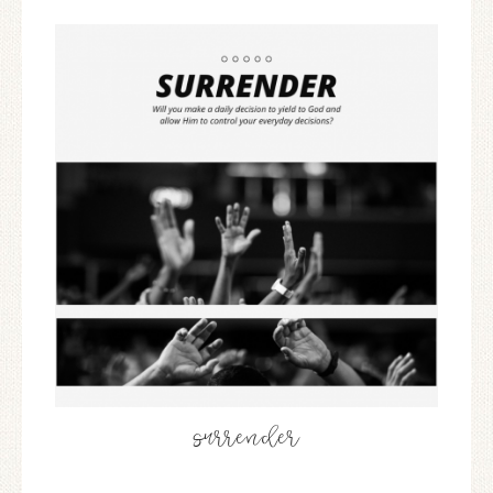
surrender