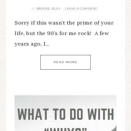
BROOKE RILEY
LEAVE A COMMENT
By
Sorry if this wasn’t the prime of your
life, but the 90’s for me rock! A few
years ago, I…
READ MORE