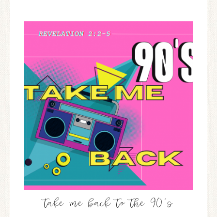
take me back to the 90’s