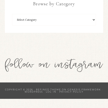
Browse by Category
COPYRIGHT © 2026 ·
REFINED THEME
ON
GENESIS FRAMEWORK
·
WORDPRESS
·
LOG IN
·
PRIVACY POLICY