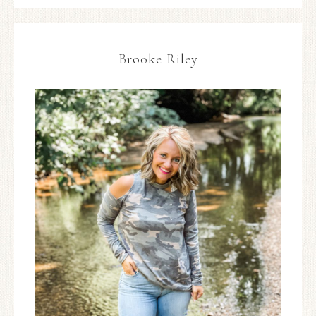
Brooke Riley