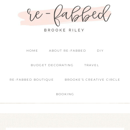
HOME
ABOUT RE-FABBED
DIY
BUDGET DECORATING
TRAVEL
RE-FABBED BOUTIQUE
BROOKE’S CREATIVE CIRCLE
BOOKING