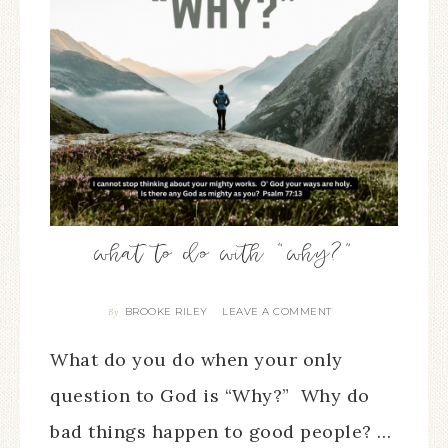
what to do with “why?”
BROOKE RILEY
LEAVE A COMMENT
By
What do you do when your only
question to God is “Why?” Why do
bad things happen to good people? …