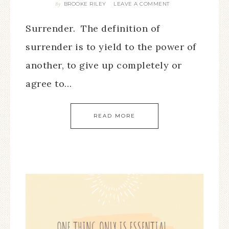
BROOKE RILEY
LEAVE A COMMENT
By
Surrender. The definition of
surrender is to yield to the power of
another, to give up completely or
agree to…
READ MORE