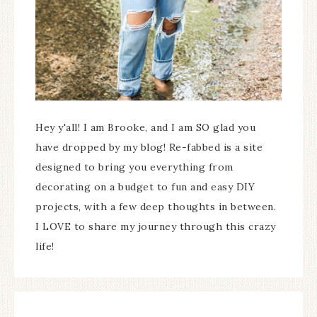
Hey y'all! I am Brooke, and I am SO glad you
have dropped by my blog! Re-fabbed is a site
designed to bring you everything from
decorating on a budget to fun and easy DIY
projects, with a few deep thoughts in between.
I LOVE to share my journey through this crazy
life!