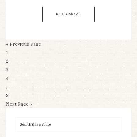
READ MORE
« Previous Page
1
2
3
4
…
8
Next Page »