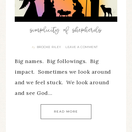
simplicity of shepherds
BROOKE RILEY
LEAVE A COMMENT
By
Big names. Big followings. Big
impact. Sometimes we look around
and we feel stuck. We look around
and see God…
READ MORE