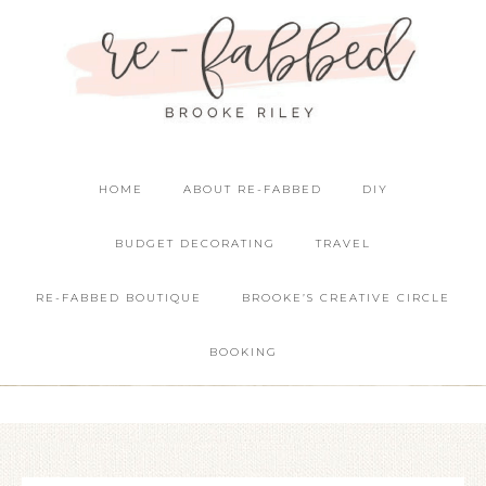
HOME
ABOUT RE-FABBED
DIY
BUDGET DECORATING
TRAVEL
RE-FABBED BOUTIQUE
BROOKE’S CREATIVE CIRCLE
BOOKING