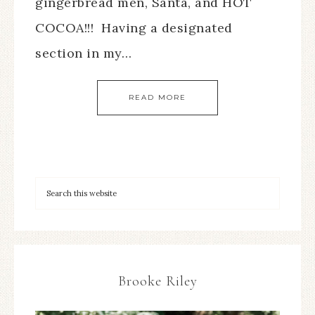
gingerbread men, Santa, and HOT
COCOA!!! Having a designated
section in my…
READ MORE
Brooke Riley