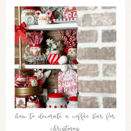
how to decorate a coffee bar for
christmas