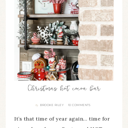
Christmas hot cocoa bar
BROOKE RILEY
10 COMMENTS
By
It’s that time of year again… time for