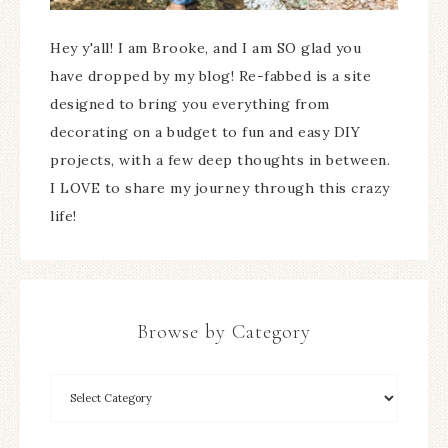
Hey y'all! I am Brooke, and I am SO glad you
have dropped by my blog! Re-fabbed is a site
designed to bring you everything from
decorating on a budget to fun and easy DIY
projects, with a few deep thoughts in between.
I LOVE to share my journey through this crazy
life!
Browse by Category