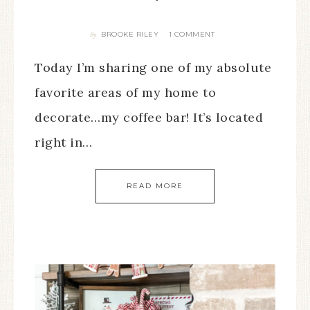
BROOKE RILEY
1 COMMENT
By
Today I’m sharing one of my absolute
favorite areas of my home to
decorate…my coffee bar! It’s located
right in…
READ MORE