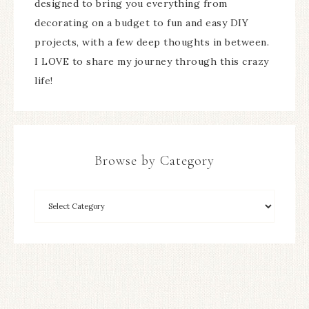
designed to bring you everything from
decorating on a budget to fun and easy DIY
projects, with a few deep thoughts in between.
I LOVE to share my journey through this crazy
life!
Browse by Category