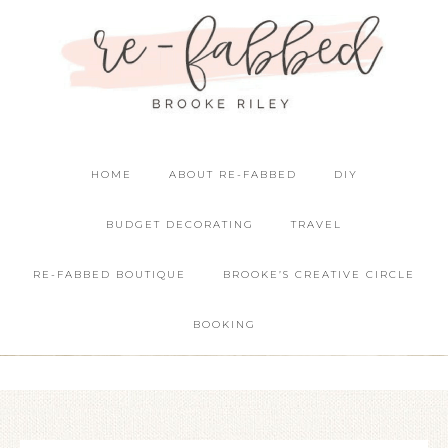
HOME
ABOUT RE-FABBED
DIY
BUDGET DECORATING
TRAVEL
RE-FABBED BOUTIQUE
BROOKE’S CREATIVE CIRCLE
BOOKING