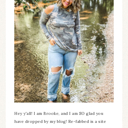
Hey y'all! I am Brooke, and I am SO glad you
have dropped by my blog! Re-fabbed is a site