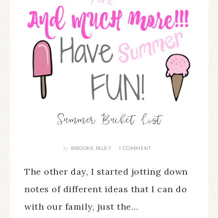
Summer Bucket List
BROOKE RILEY
1 COMMENT
By
The other day, I started jotting down
notes of different ideas that I can do
with our family, just the…