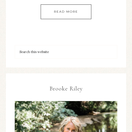
READ MORE
Brooke Riley