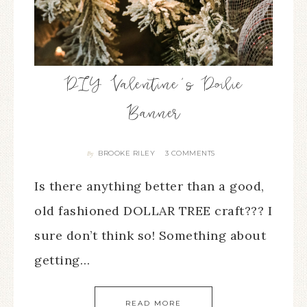
DIY Valentine’s Doilie
Banner
BROOKE RILEY
3 COMMENTS
By
Is there anything better than a good,
old fashioned DOLLAR TREE craft??? I
sure don’t think so! Something about
getting…
READ MORE