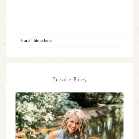
Brooke Riley