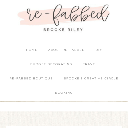
HOME
ABOUT RE-FABBED
DIY
BUDGET DECORATING
TRAVEL
RE-FABBED BOUTIQUE
BROOKE’S CREATIVE CIRCLE
BOOKING