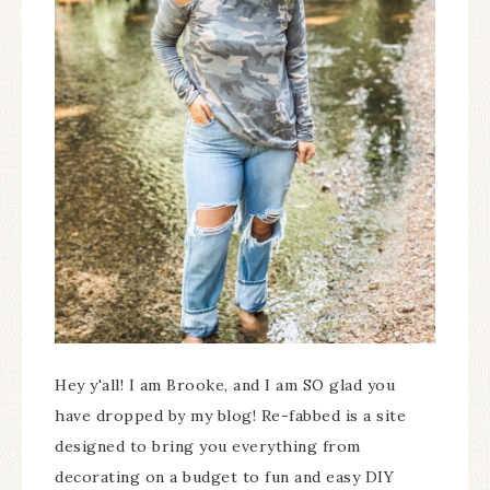
Hey y'all! I am Brooke, and I am SO glad you
have dropped by my blog! Re-fabbed is a site
designed to bring you everything from
decorating on a budget to fun and easy DIY