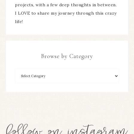
projects, with a few deep thoughts in between.
I LOVE to share my journey through this crazy
life!
Browse by Category