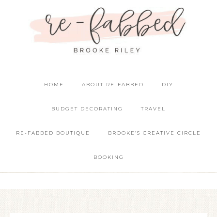
HOME
ABOUT RE-FABBED
DIY
BUDGET DECORATING
TRAVEL
RE-FABBED BOUTIQUE
BROOKE’S CREATIVE CIRCLE
BOOKING