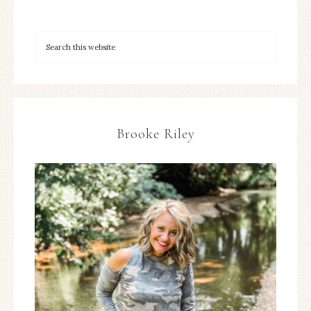
Brooke Riley