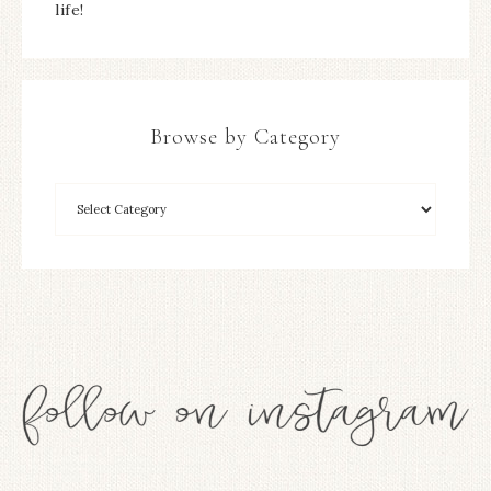
life!
Browse by Category