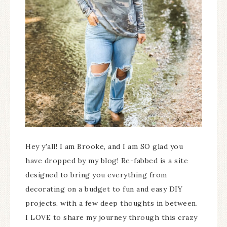
Hey y'all! I am Brooke, and I am SO glad you
have dropped by my blog! Re-fabbed is a site
designed to bring you everything from
decorating on a budget to fun and easy DIY
projects, with a few deep thoughts in between.
I LOVE to share my journey through this crazy