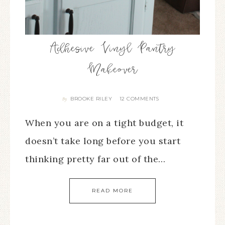
Adhesive Vinyl Pantry
Makeover
BROOKE RILEY
12 COMMENTS
By
When you are on a tight budget, it
doesn’t take long before you start
thinking pretty far out of the…
READ MORE