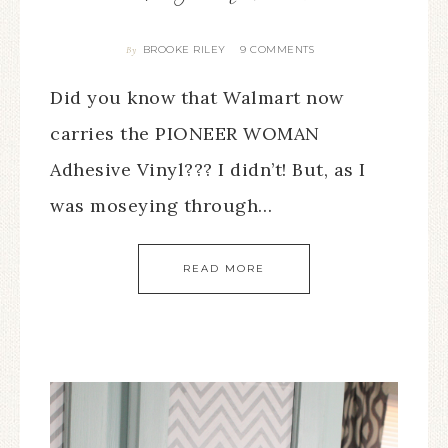
BROOKE RILEY
9 COMMENTS
By
Did you know that Walmart now
carries the PIONEER WOMAN
Adhesive Vinyl??? I didn’t! But, as I
was moseying through…
READ MORE