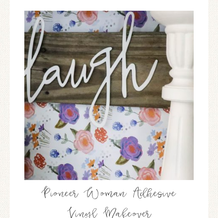
Pioneer Woman Adhesive
Vinyl Makeover