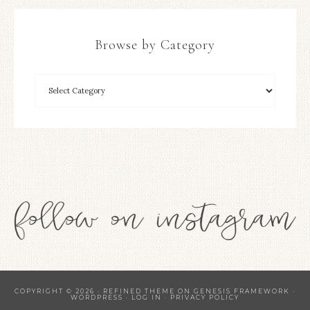
Browse by Category
COPYRIGHT © 2026 ·
REFINED THEME
ON
GENESIS FRAMEWORK
·
WORDPRESS
·
LOG IN
·
PRIVACY POLICY