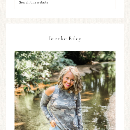
Brooke Riley