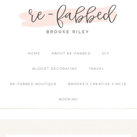
HOME
ABOUT RE-FABBED
DIY
BUDGET DECORATING
TRAVEL
RE-FABBED BOUTIQUE
BROOKE’S CREATIVE CIRCLE
BOOKING