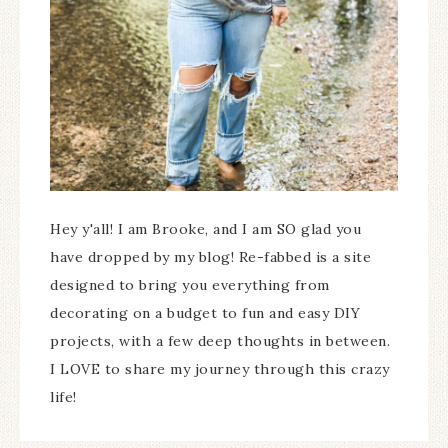
Hey y'all! I am Brooke, and I am SO glad you
have dropped by my blog! Re-fabbed is a site
designed to bring you everything from
decorating on a budget to fun and easy DIY
projects, with a few deep thoughts in between.
I LOVE to share my journey through this crazy
life!