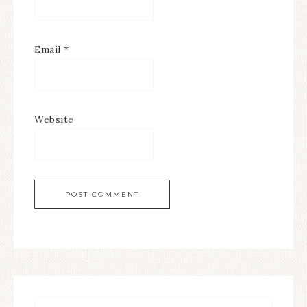
Email
*
Website