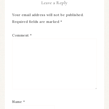
Leave a Reply
Your email address will not be published.
Required fields are marked
*
Comment
*
Name
*