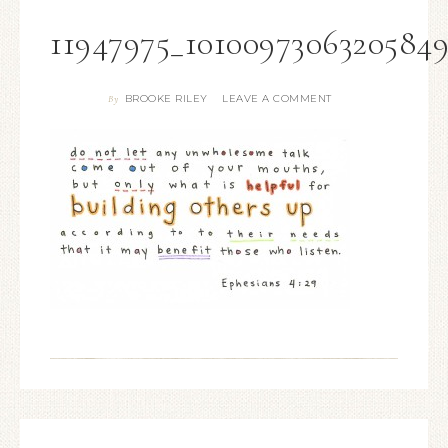
11947975_1010097306320584
BROOKE RILEY
LEAVE A COMMENT
By