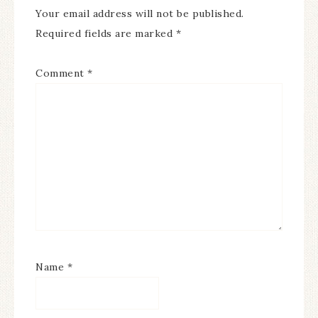
Your email address will not be published.
Required fields are marked
*
Comment
*
Name
*