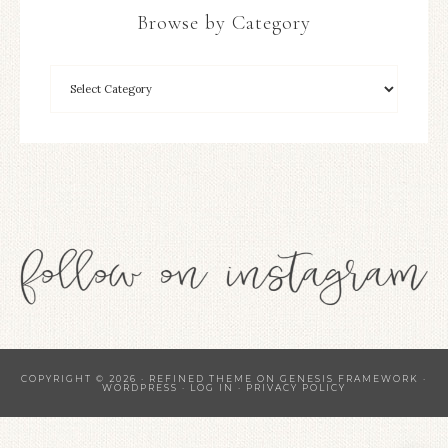
Browse by Category
COPYRIGHT © 2026 ·
REFINED THEME
ON
GENESIS FRAMEWORK
·
WORDPRESS
·
LOG IN
·
PRIVACY POLICY