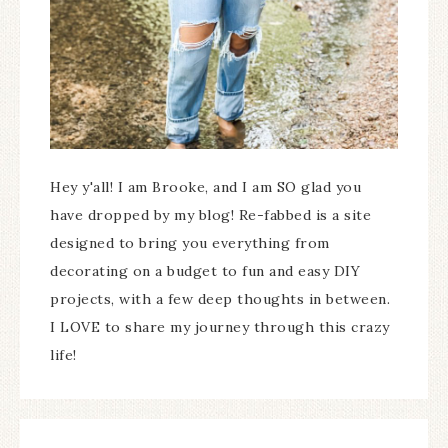
Hey y'all! I am Brooke, and I am SO glad you
have dropped by my blog! Re-fabbed is a site
designed to bring you everything from
decorating on a budget to fun and easy DIY
projects, with a few deep thoughts in between.
I LOVE to share my journey through this crazy
life!