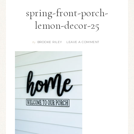
spring-front-porch-
lemon-decor-25
BROOKE RILEY
LEAVE A COMMENT
By