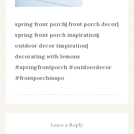
spring front porch| front porch decor|
spring front porch inspiration|
outdoor decor inspiration|
decorating with lemons
#springfrontporch #outdoordecor
#frontporchinspo
Leave a Reply