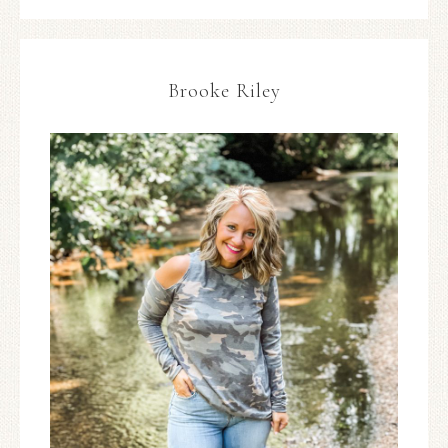
Brooke Riley