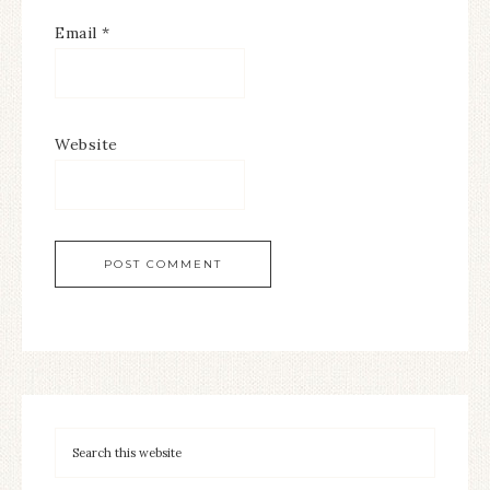
Email
*
Website