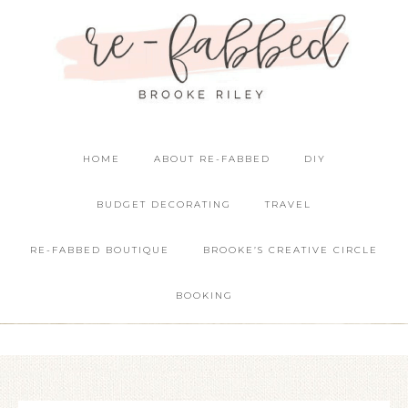
HOME
ABOUT RE-FABBED
DIY
BUDGET DECORATING
TRAVEL
RE-FABBED BOUTIQUE
BROOKE’S CREATIVE CIRCLE
BOOKING