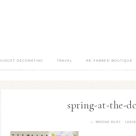
BUDGET DECORATING
TRAVEL
RE-FABBED BOUTIQUE
spring-at-the-do
BROOKE RILEY
LEAV
By