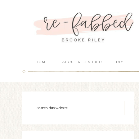
HOME
ABOUT RE-FABBED
DIY