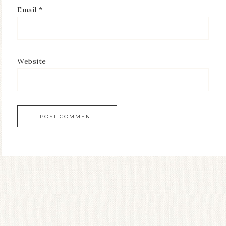
Email
*
Website