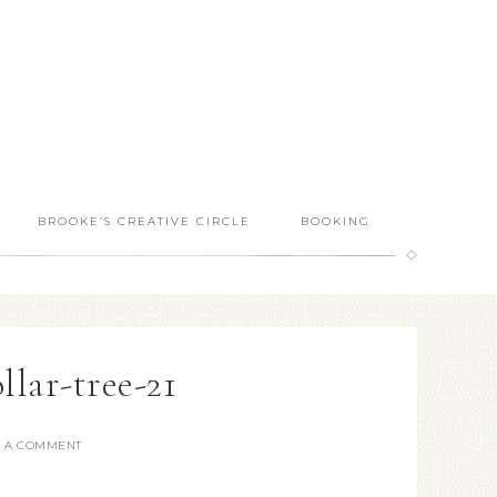
BROOKE’S CREATIVE CIRCLE
BOOKING
llar-tree-21
E A COMMENT