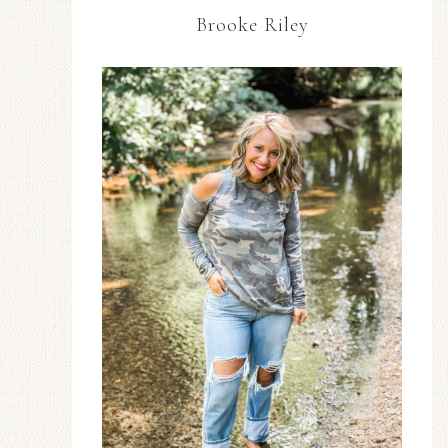
Brooke Riley