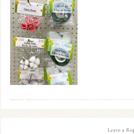
Leave a Re