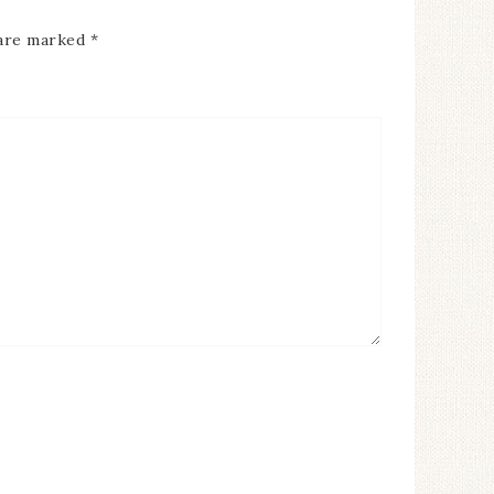
 are marked
*