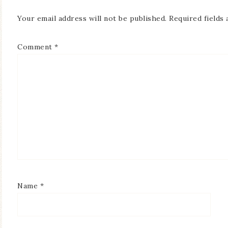
Your email address will not be published.
Required fields
Comment
*
Name
*