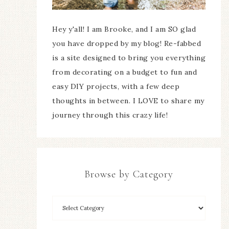
Hey y'all! I am Brooke, and I am SO glad
you have dropped by my blog! Re-fabbed
is a site designed to bring you everything
from decorating on a budget to fun and
easy DIY projects, with a few deep
thoughts in between. I LOVE to share my
journey through this crazy life!
Browse by Category