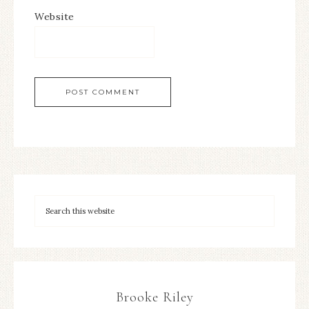
Website
Brooke Riley