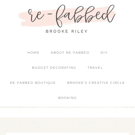
HOME
ABOUT RE-FABBED
DIY
BUDGET DECORATING
TRAVEL
RE-FABBED BOUTIQUE
BROOKE’S CREATIVE CIRCLE
BOOKING