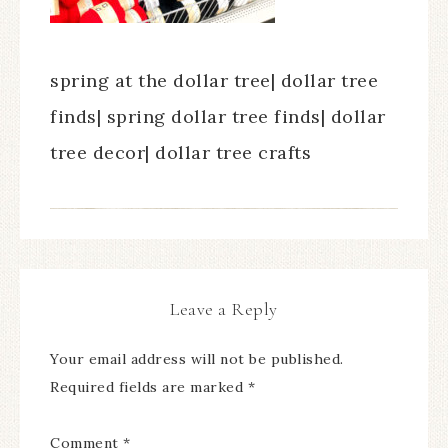
spring at the dollar tree| dollar tree
finds| spring dollar tree finds| dollar
tree decor| dollar tree crafts
Leave a Reply
Your email address will not be published.
Required fields are marked
*
Comment
*