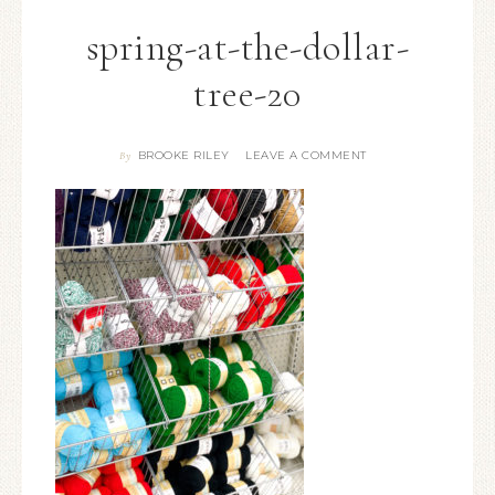
spring-at-the-dollar-
tree-20
BROOKE RILEY
LEAVE A COMMENT
By