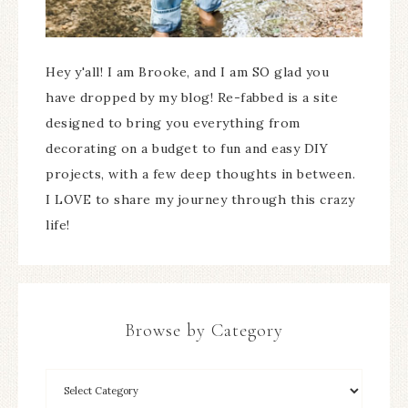
Hey y'all! I am Brooke, and I am SO glad you
have dropped by my blog! Re-fabbed is a site
designed to bring you everything from
decorating on a budget to fun and easy DIY
projects, with a few deep thoughts in between.
I LOVE to share my journey through this crazy
life!
Browse by Category