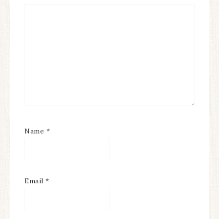
Name
*
Email
*