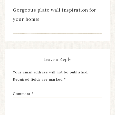
Gorgeous plate wall inspiration for
your home!
Leave a Reply
Your email address will not be published.
Required fields are marked
*
Comment
*