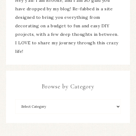
Hey y'all! I am Brooke, and I am SO glad you
have dropped by my blog! Re-fabbed is a site
designed to bring you everything from
decorating on a budget to fun and easy DIY
projects, with a few deep thoughts in between.
I LOVE to share my journey through this crazy
life!
Browse by Category