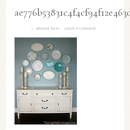
ae776b53831c4f4cf94f12e463
BROOKE RILEY
LEAVE A COMMENT
By