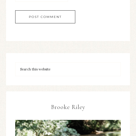
Brooke Riley