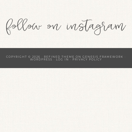
COPYRIGHT © 2026 ·
REFINED THEME
ON
GENESIS FRAMEWORK
·
WORDPRESS
·
LOG IN
·
PRIVACY POLICY