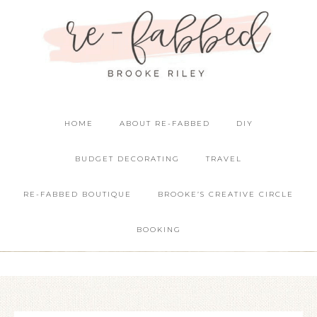
HOME
ABOUT RE-FABBED
DIY
BUDGET DECORATING
TRAVEL
RE-FABBED BOUTIQUE
BROOKE’S CREATIVE CIRCLE
BOOKING