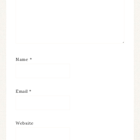
Name
*
Email
*
Website