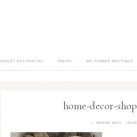
BUDGET DECORATING
TRAVEL
RE-FABBED BOUTIQUE
home-decor-shop
BROOKE RILEY
LEAV
By