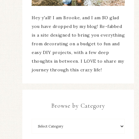
Hey y'all! I am Brooke, and I am SO glad
you have dropped by my blog! Re-fabbed
is a site designed to bring you everything
from decorating on a budget to fun and
easy DIY projects, with a few deep
thoughts in between. I LOVE to share my
journey through this crazy life!
Browse by Category