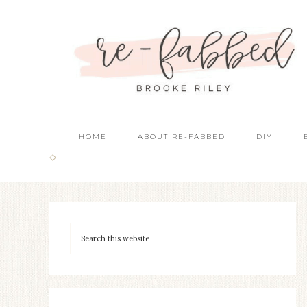
HOME
ABOUT RE-FABBED
DIY