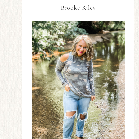
Brooke Riley