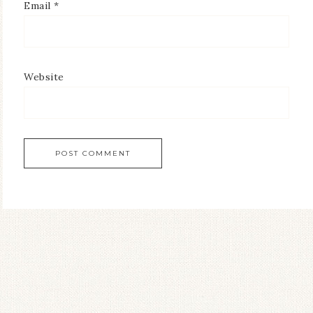
Email
*
Website