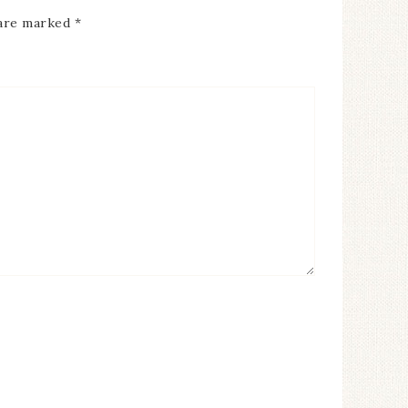
 are marked
*