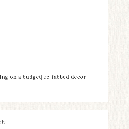
ng on a budget| re-fabbed decor
ply