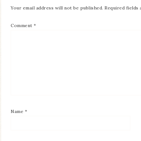
Your email address will not be published.
Required fields
Comment
*
Name
*