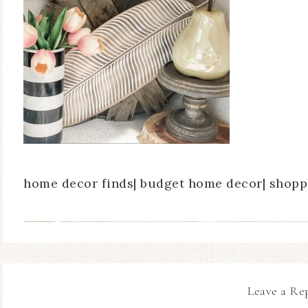
home decor finds| budget home decor| shoppi
Leave a Re