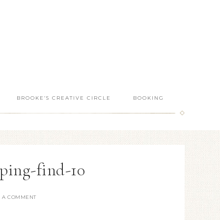
BROOKE’S CREATIVE CIRCLE
BOOKING
ping-find-10
E A COMMENT