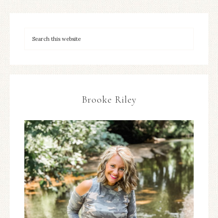
Brooke Riley