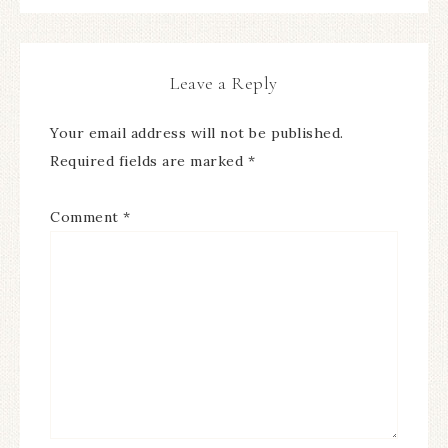
Leave a Reply
Your email address will not be published.
Required fields are marked
*
Comment
*