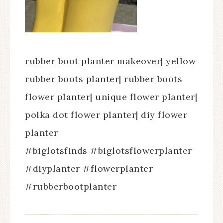
rubber boot planter makeover| yellow
rubber boots planter| rubber boots
flower planter| unique flower planter|
polka dot flower planter| diy flower
planter
#biglotsfinds #biglotsflowerplanter
#diyplanter #flowerplanter
#rubberbootplanter