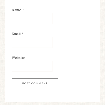
Name
*
Email
*
Website