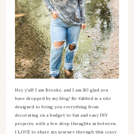
Hey y'all! I am Brooke, and I am SO glad you
have dropped by my blog! Re-fabbed is a site
designed to bring you everything from
decorating on a budget to fun and easy DIY
projects, with a few deep thoughts in between.
I LOVE to share my journey through this crazy