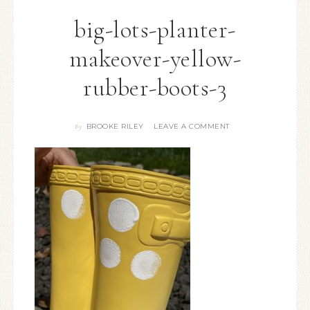
big-lots-planter-
makeover-yellow-
rubber-boots-3
BROOKE RILEY
LEAVE A COMMENT
By