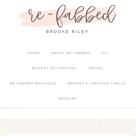
HOME
ABOUT RE-FABBED
DIY
BUDGET DECORATING
TRAVEL
RE-FABBED BOUTIQUE
BROOKE’S CREATIVE CIRCLE
BOOKING