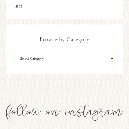
life!
Browse by Category