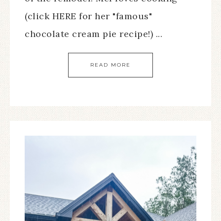
(click HERE for her "famous"
chocolate cream pie recipe!) ...
READ MORE