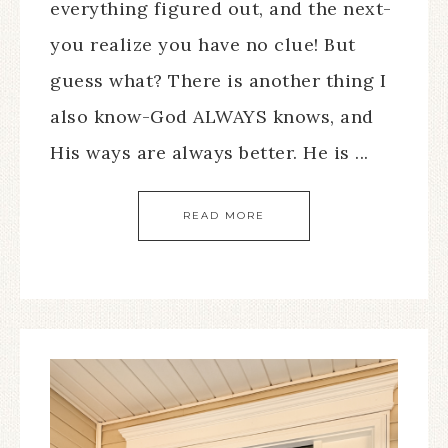
everything figured out, and the next-
you realize you have no clue! But
guess what? There is another thing I
also know-God ALWAYS knows, and
His ways are always better. He is ...
READ MORE