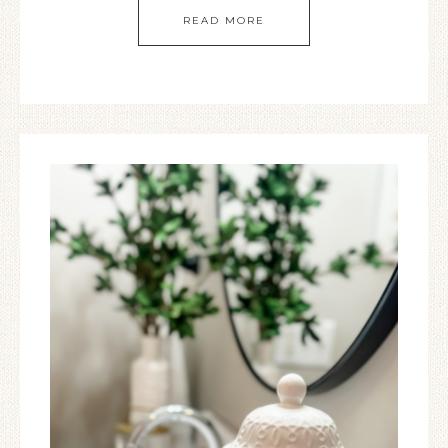
READ MORE