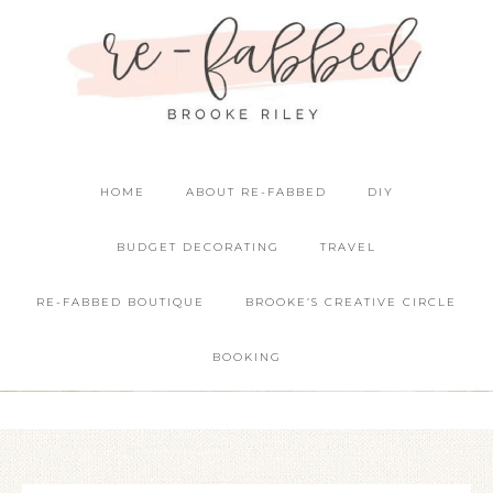
HOME
ABOUT RE-FABBED
DIY
BUDGET DECORATING
TRAVEL
RE-FABBED BOUTIQUE
BROOKE’S CREATIVE CIRCLE
BOOKING