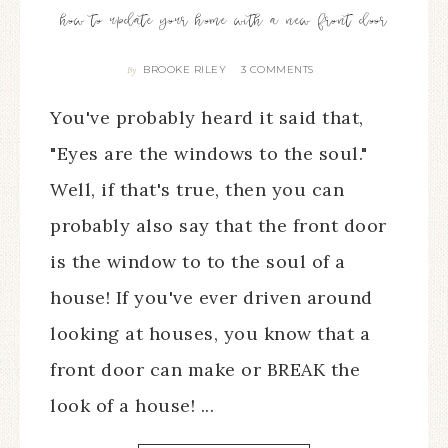
how to update your home with a new front door
BROOKE RILEY
3 COMMENTS
By
You've probably heard it said that,
"Eyes are the windows to the soul."
Well, if that's true, then you can
probably also say that the front door
is the window to to the soul of a
house! If you've ever driven around
looking at houses, you know that a
front door can make or BREAK the
look of a house! ...