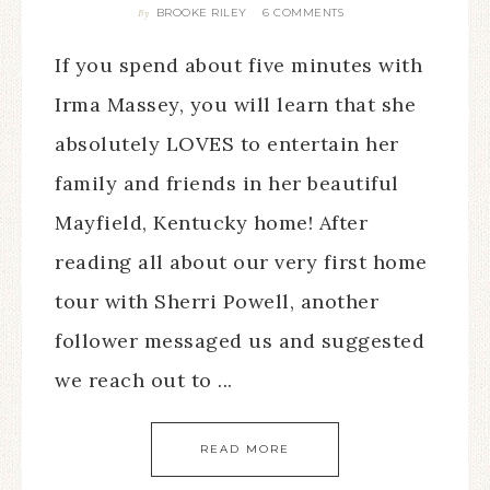
BROOKE RILEY
6 COMMENTS
By
If you spend about five minutes with
Irma Massey, you will learn that she
absolutely LOVES to entertain her
family and friends in her beautiful
Mayfield, Kentucky home! After
reading all about our very first home
tour with Sherri Powell, another
follower messaged us and suggested
we reach out to ...
READ MORE