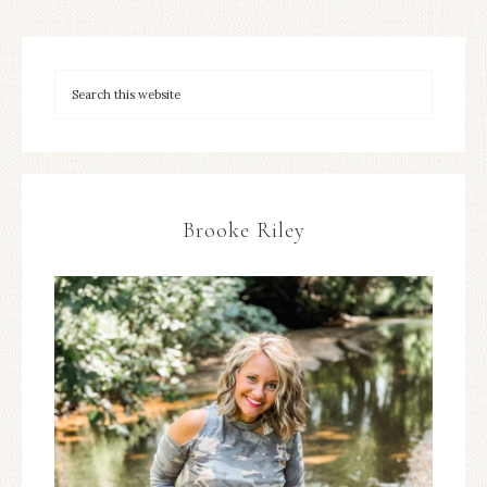
Brooke Riley