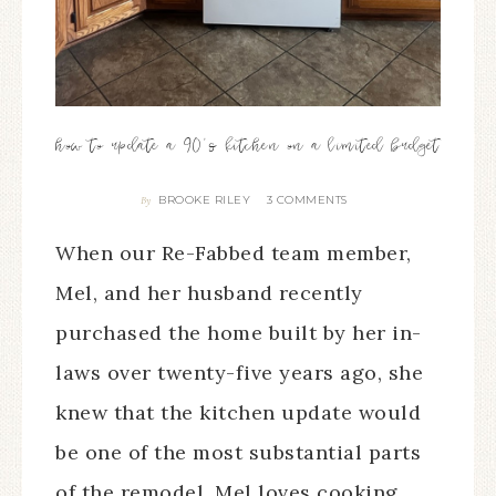
how to update a 90’s kitchen on a limited budget
BROOKE RILEY
3 COMMENTS
By
When our Re-Fabbed team member,
Mel, and her husband recently
purchased the home built by her in-
laws over twenty-five years ago, she
knew that the kitchen update would
be one of the most substantial parts
of the remodel. Mel loves cooking