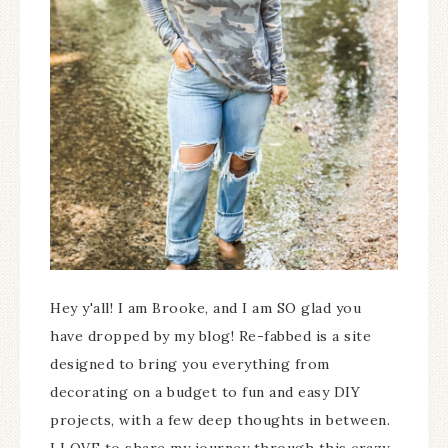
Hey y'all! I am Brooke, and I am SO glad you
have dropped by my blog! Re-fabbed is a site
designed to bring you everything from
decorating on a budget to fun and easy DIY
projects, with a few deep thoughts in between.
I LOVE to share my journey through this crazy