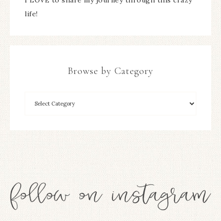
life!
Browse by Category