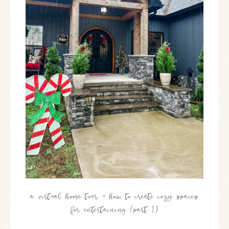
a virtual home tour – how to create cozy spaces
for entertaining (part 1)