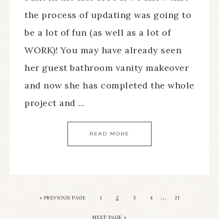
the process of updating was going to
be a lot of fun (as well as a lot of
WORK)! You may have already seen
her guest bathroom vanity makeover
and now she has completed the whole
project and ...
READ MORE
…
« PREVIOUS PAGE
1
2
3
4
21
NEXT PAGE »