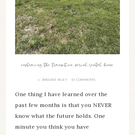
embracing the transition period…rental home
BROOKE RILEY
61 COMMENTS
By
One thing I have learned over the
past few months is that you NEVER
know what the future holds. One
minute you think you have