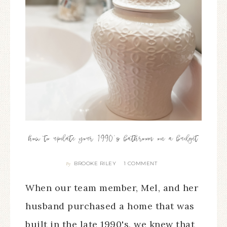
how to update your 1990’s bathroom on a budget
BROOKE RILEY
1 COMMENT
By
When our team member, Mel, and her
husband purchased a home that was
built in the late 1990's, we knew that