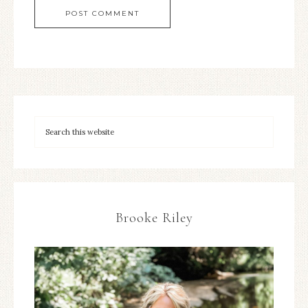
Brooke Riley