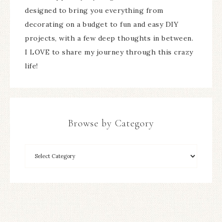
designed to bring you everything from
decorating on a budget to fun and easy DIY
projects, with a few deep thoughts in between.
I LOVE to share my journey through this crazy
life!
Browse by Category