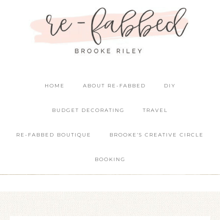
HOME
ABOUT RE-FABBED
DIY
BUDGET DECORATING
TRAVEL
RE-FABBED BOUTIQUE
BROOKE’S CREATIVE CIRCLE
BOOKING