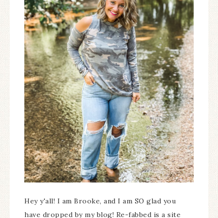
Hey y'all! I am Brooke, and I am SO glad you
have dropped by my blog! Re-fabbed is a site