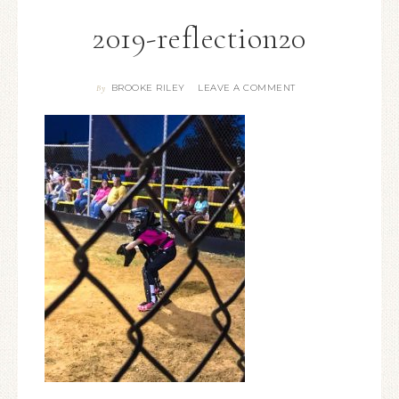
2019-reflection20
BROOKE RILEY
LEAVE A COMMENT
By