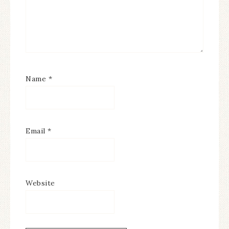
Name
*
Email
*
Website