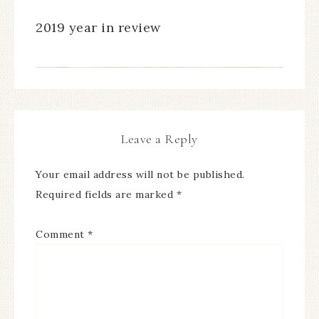
2019 year in review
Leave a Reply
Your email address will not be published.
Required fields are marked
*
Comment
*