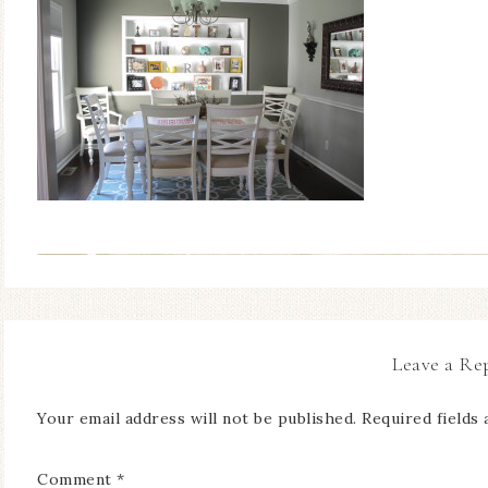
Leave a Re
Your email address will not be published.
Required fields
Comment
*