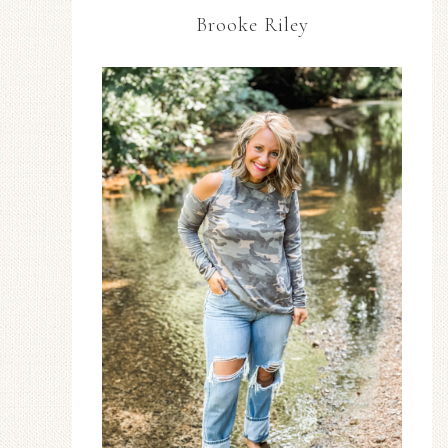
Brooke Riley