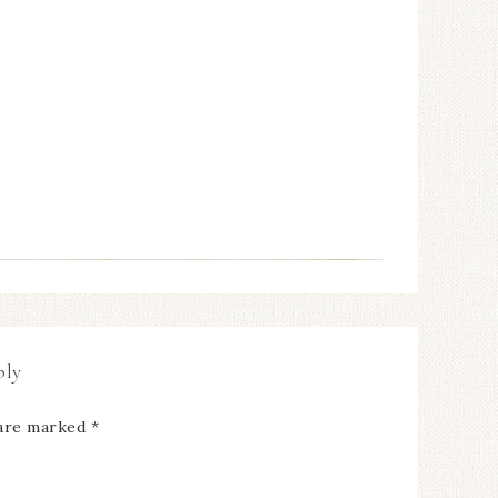
ply
 are marked
*