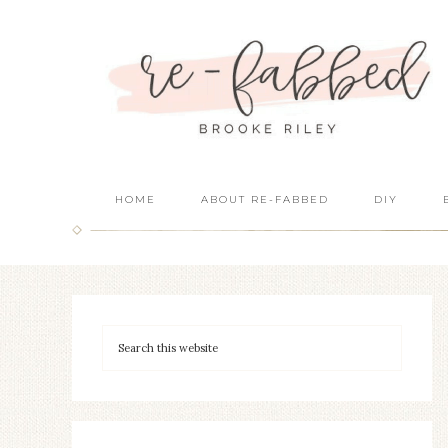
HOME
ABOUT RE-FABBED
DIY