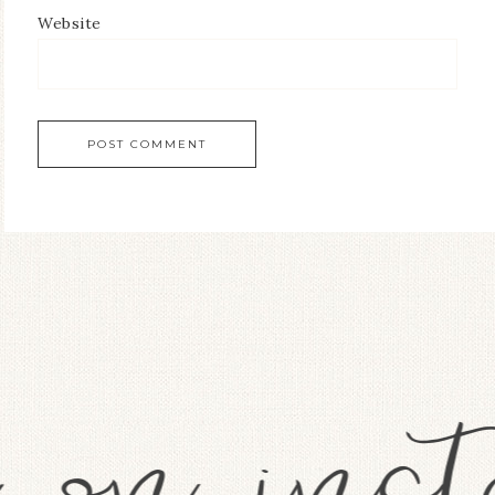
Website