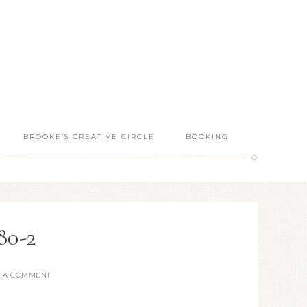
BROOKE’S CREATIVE CIRCLE
BOOKING
80-2
E A COMMENT