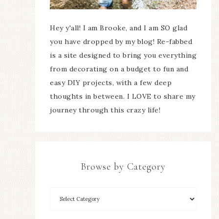
Hey y'all! I am Brooke, and I am SO glad
you have dropped by my blog! Re-fabbed
is a site designed to bring you everything
from decorating on a budget to fun and
easy DIY projects, with a few deep
thoughts in between. I LOVE to share my
journey through this crazy life!
Browse by Category