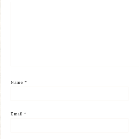
Name
*
Email
*