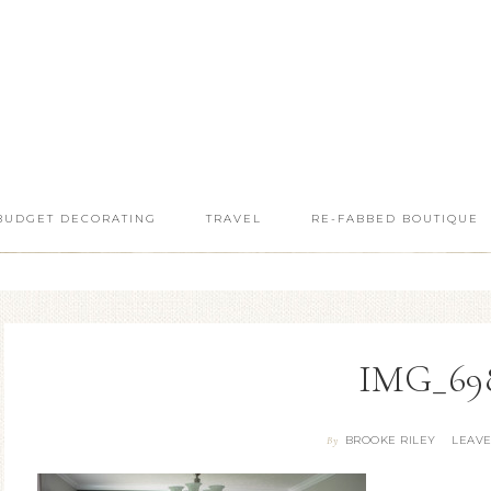
BUDGET DECORATING
TRAVEL
RE-FABBED BOUTIQUE
IMG_69
BROOKE RILEY
LEAV
By