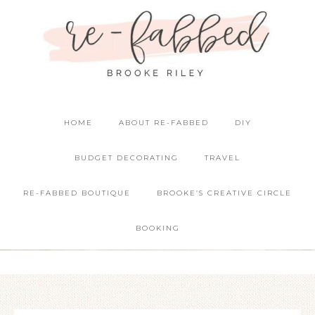
HOME
ABOUT RE-FABBED
DIY
BUDGET DECORATING
TRAVEL
RE-FABBED BOUTIQUE
BROOKE’S CREATIVE CIRCLE
BOOKING