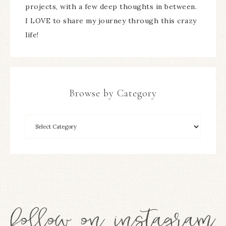
projects, with a few deep thoughts in between.
I LOVE to share my journey through this crazy
life!
Browse by Category