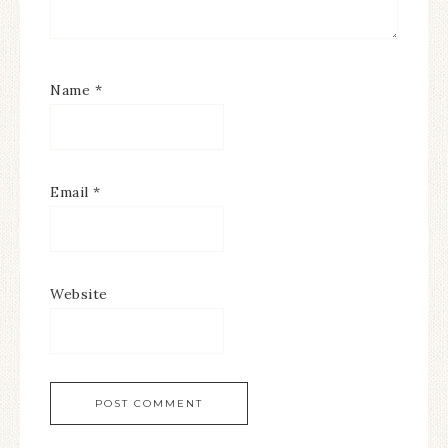
Name
*
Email
*
Website