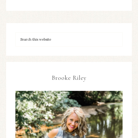
Brooke Riley