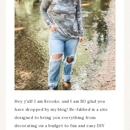
Hey y'all! I am Brooke, and I am SO glad you
have dropped by my blog! Re-fabbed is a site
designed to bring you everything from
decorating on a budget to fun and easy DIY