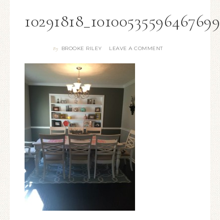
10291818_1010053559646769
BROOKE RILEY
LEAVE A COMMENT
By