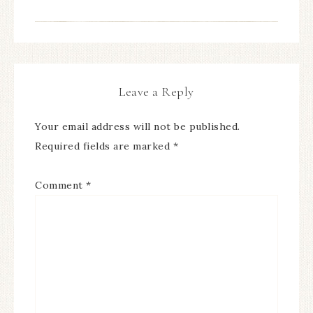
Leave a Reply
Your email address will not be published.
Required fields are marked
*
Comment
*