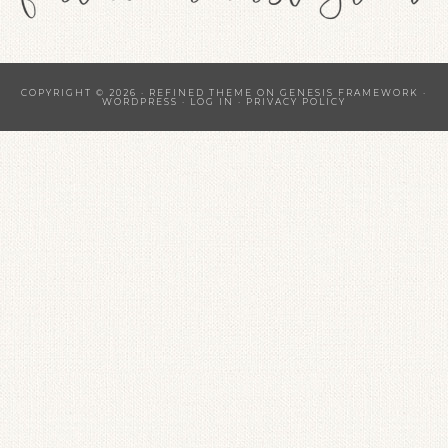
COPYRIGHT © 2026 ·
REFINED THEME
ON
GENESIS FRAMEWORK
·
WORDPRESS
·
LOG IN
·
PRIVACY POLICY