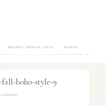
BROOKE’S CREATIVE CIRCLE
BOOKING
-fall-boho-style-9
E A COMMENT