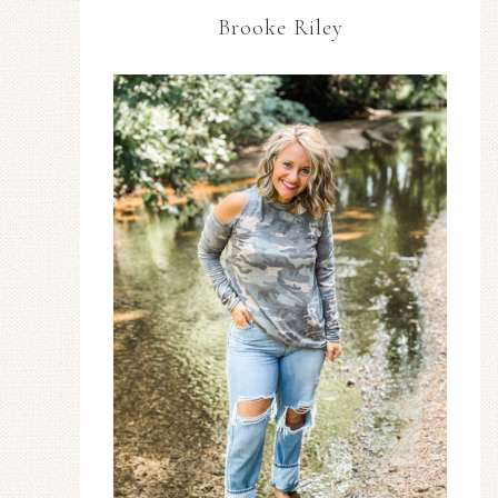
Brooke Riley