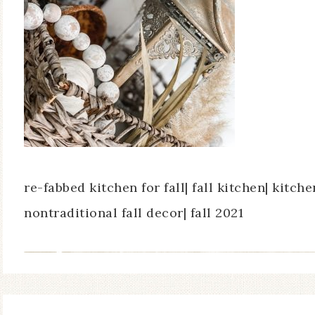
re-fabbed kitchen for fall| fall kitchen| kitch
nontraditional fall decor| fall 2021