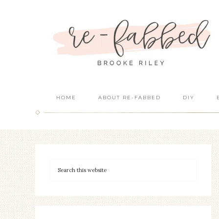
HOME
ABOUT RE-FABBED
DIY