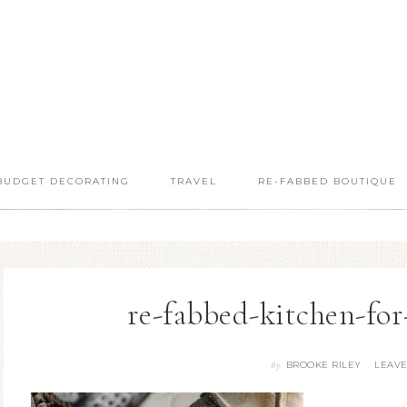
BUDGET DECORATING
TRAVEL
RE-FABBED BOUTIQUE
re-fabbed-kitchen-for
BROOKE RILEY
LEAV
By