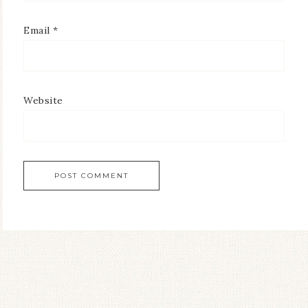
Email
*
Website