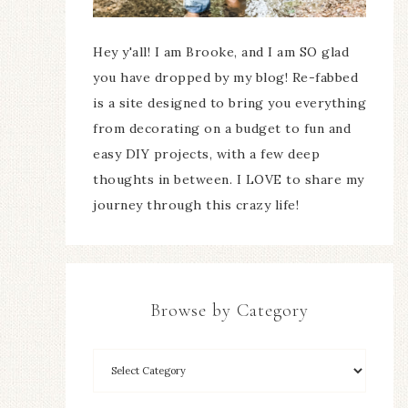
Hey y'all! I am Brooke, and I am SO glad
you have dropped by my blog! Re-fabbed
is a site designed to bring you everything
from decorating on a budget to fun and
easy DIY projects, with a few deep
thoughts in between. I LOVE to share my
journey through this crazy life!
Browse by Category