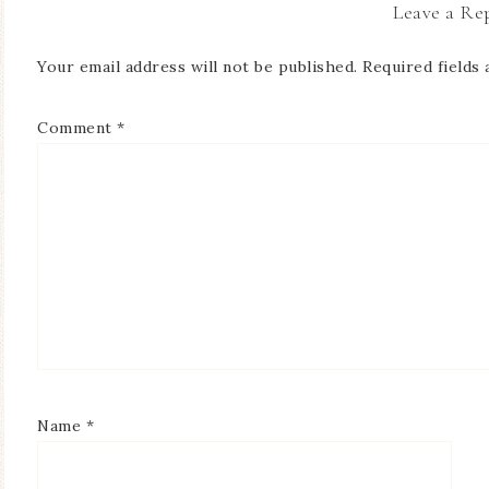
Leave a Re
Your email address will not be published.
Required fields
Comment
*
Name
*