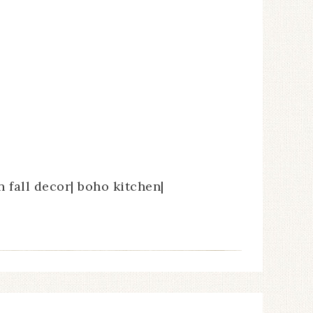
en fall decor| boho kitchen|