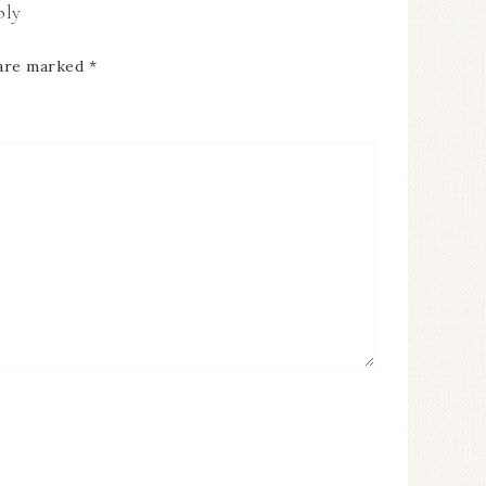
ply
 are marked
*