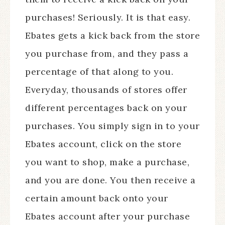
purchases! Seriously. It is that easy.
Ebates gets a kick back from the store
you purchase from, and they pass a
percentage of that along to you.
Everyday, thousands of stores offer
different percentages back on your
purchases. You simply sign in to your
Ebates account, click on the store
you want to shop, make a purchase,
and you are done. You then receive a
certain amount back onto your
Ebates account after your purchase