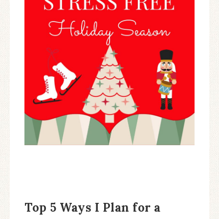
Top 5 Ways I Plan for a