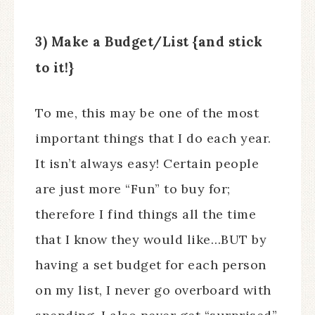
3) Make a Budget/List {and stick
to it!}
To me, this may be one of the most
important things that I do each year.
It isn’t always easy! Certain people
are just more “Fun” to buy for;
therefore I find things all the time
that I know they would like…BUT by
having a set budget for each person
on my list, I never go overboard with