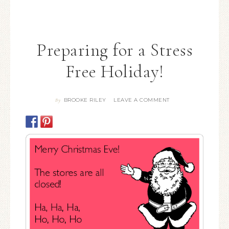
Preparing for a Stress
Free Holiday!
BROOKE RILEY
LEAVE A COMMENT
By