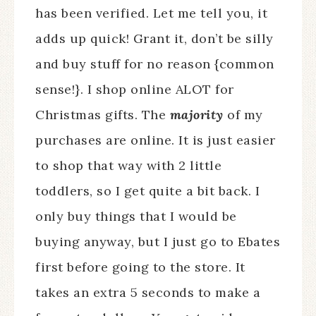
has been verified. Let me tell you, it
adds up quick! Grant it, don’t be silly
and buy stuff for no reason {common
sense!}. I shop online ALOT for
Christmas gifts. The
majority
of my
purchases are online. It is just easier
to shop that way with 2 little
toddlers, so I get quite a bit back. I
only buy things that I would be
buying anyway, but I just go to Ebates
first before going to the store. It
takes an extra 5 seconds to make a