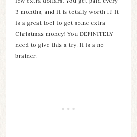
few extra dollars. You get paid every
3 months, and it is totally worth it! It
is a great tool to get some extra
Christmas money! You DEFINITELY
need to give this a try. It is a no
brainer.