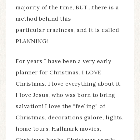
majority of the time, BUT…there is a
method behind this
particular craziness, and it is called
PLANNING!
For years I have been a very early
planner for Christmas. I LOVE
Christmas. I love everything about it.
I love Jesus, who was born to bring
salvation! I love the “feeling” of
Christmas, decorations galore, lights,
home tours, Hallmark movies,
Christmas books, Christmas carols,