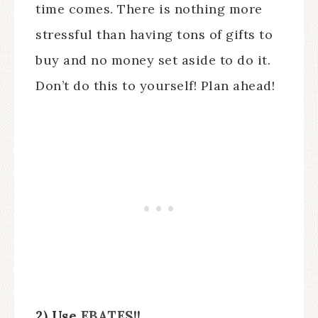
time comes. There is nothing more
stressful than having tons of gifts to
buy and no money set aside to do it.
Don’t do this to yourself! Plan ahead!
2) Use
EBATES
!!