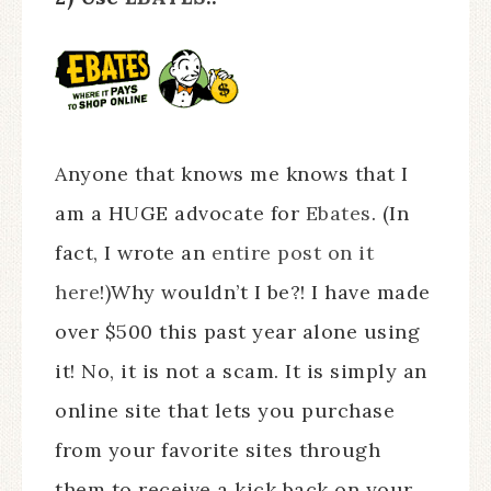
Anyone that knows me knows that I
am a HUGE advocate for
Ebates
. (In
fact, I wrote an
entire post on it
here
!)Why wouldn’t I be?! I have made
over $500 this past year alone using
it! No, it is not a scam. It is simply an
online site that lets you purchase
from your favorite sites through
them to receive a kick back on your