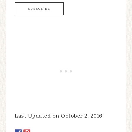
Last Updated on October 2, 2016