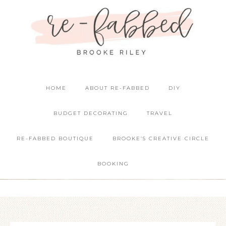
HOME
ABOUT RE-FABBED
DIY
BUDGET DECORATING
TRAVEL
RE-FABBED BOUTIQUE
BROOKE’S CREATIVE CIRCLE
BOOKING