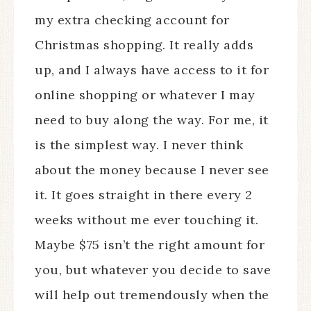
my extra checking account for
Christmas shopping. It really adds
up, and I always have access to it for
online shopping or whatever I may
need to buy along the way. For me, it
is the simplest way. I never think
about the money because I never see
it. It goes straight in there every 2
weeks without me ever touching it.
Maybe $75 isn’t the right amount for
you, but whatever you decide to save
will help out tremendously when the