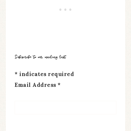
Subscribe to our mailing list
*
indicates required
Email Address
*