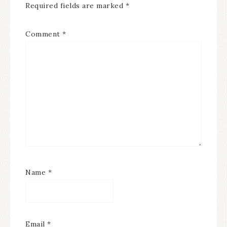
Required fields are marked
*
Comment
*
Name
*
Email
*