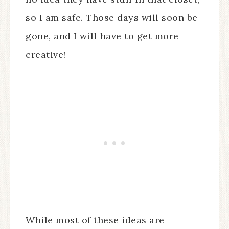
so I am safe. Those days will soon be
gone, and I will have to get more
creative!
While most of these ideas are