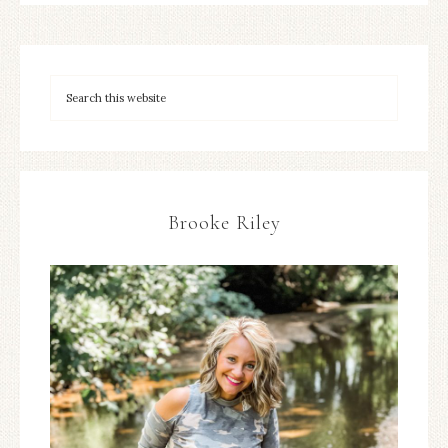
Brooke Riley