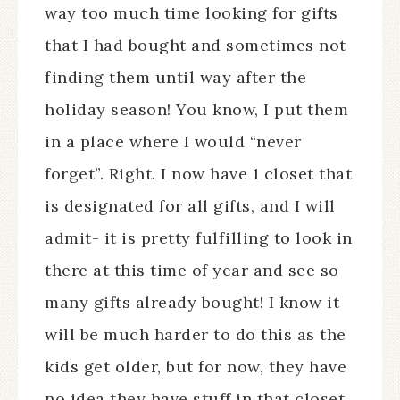
way too much time looking for gifts
that I had bought and sometimes not
finding them until way after the
holiday season! You know, I put them
in a place where I would “never
forget”. Right. I now have 1 closet that
is designated for all gifts, and I will
admit- it is pretty fulfilling to look in
there at this time of year and see so
many gifts already bought! I know it
will be much harder to do this as the
kids get older, but for now, they have
no idea they have stuff in that closet,