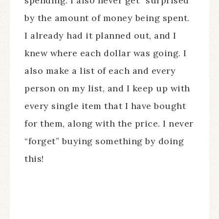
spending. I also never get “surprised”
by the amount of money being spent.
I already had it planned out, and I
knew where each dollar was going. I
also make a list of each and every
person on my list, and I keep up with
every single item that I have bought
for them, along with the price. I never
“forget” buying something by doing
this!