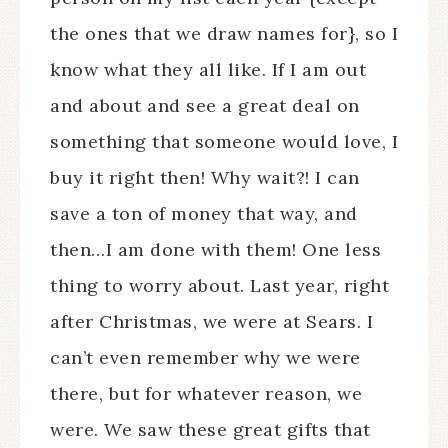
the ones that we draw names for}, so I
know what they all like. If I am out
and about and see a great deal on
something that someone would love, I
buy it right then! Why wait?! I can
save a ton of money that way, and
then…I am done with them! One less
thing to worry about. Last year, right
after Christmas, we were at Sears. I
can’t even remember why we were
there, but for whatever reason, we
were. We saw these great gifts that