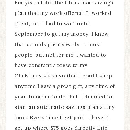
For years I did the Christmas savings
plan that my work offered. It worked
great, but I had to wait until
September to get my money. I know
that sounds plenty early to most
people, but not for me! I wanted to
have constant access to my
Christmas stash so that I could shop
anytime I saw a great gift, any time of
year. In order to do that, I decided to
start an automatic savings plan at my
bank. Every time I get paid, I have it
set up where $75 goes directly into