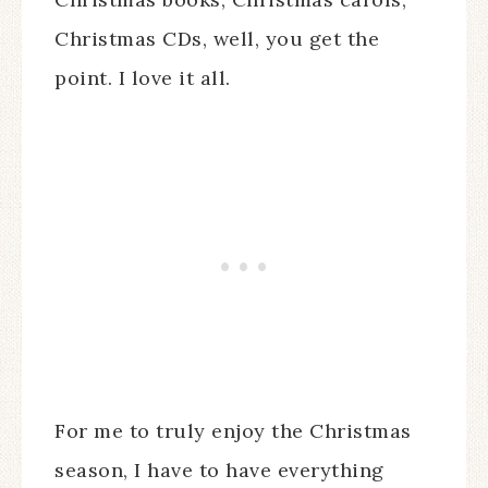
Christmas CDs, well, you get the
point. I love it all.
For me to truly enjoy the Christmas
season, I have to have everything