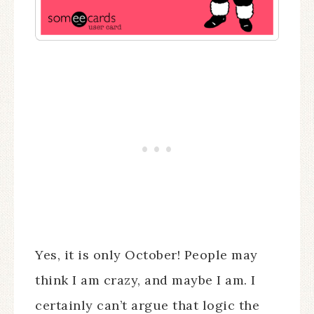
Yes, it is only October! People may
think I am crazy, and maybe I am. I
certainly can’t argue that logic the