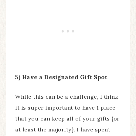
5) Have a Designated Gift Spot
While this can be a challenge, I think
it is super important to have 1 place
that you can keep all of your gifts {or
at least the majority}. I have spent