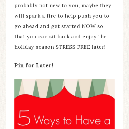
probably not new to you, maybe they
will spark a fire to help push you to
go ahead and get started NOW so
that you can sit back and enjoy the
holiday season STRESS FREE later!
Pin for Later!