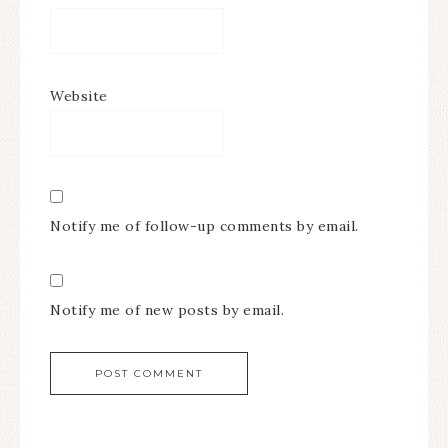
Website
Notify me of follow-up comments by email.
Notify me of new posts by email.