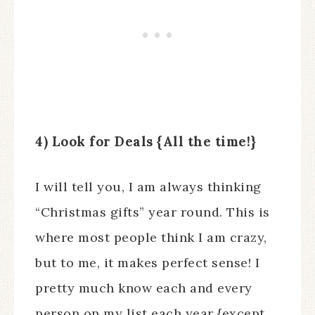
4) Look for Deals {All the time!}
I will tell you, I am always thinking
“Christmas gifts” year round. This is
where most people think I am crazy,
but to me, it makes perfect sense! I
pretty much know each and every
person on my list each year {except