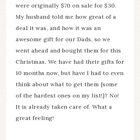
were originally $70 on sale for $30.
My husband told me how great of a
deal it was, and how it was an
awesome gift for our Dads, so we
went ahead and bought them for this
Christmas. We have had their gifts for
10 months now, but have I had to even
think about what to get them {some
of the hardest ones on my list!}? No!
It is already taken care of. What a
great feeling!