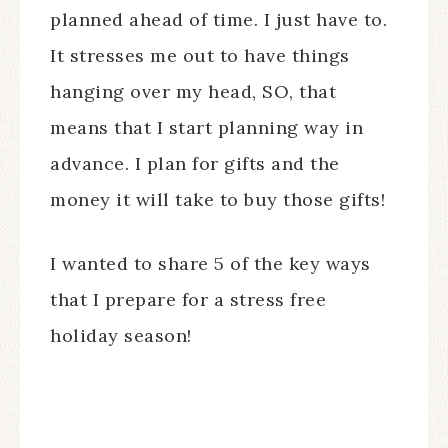
planned ahead of time. I just have to.
It stresses me out to have things
hanging over my head, SO, that
means that I start planning way in
advance. I plan for gifts and the
money it will take to buy those gifts!
I wanted to share 5 of the key ways
that I prepare for a stress free
holiday season!