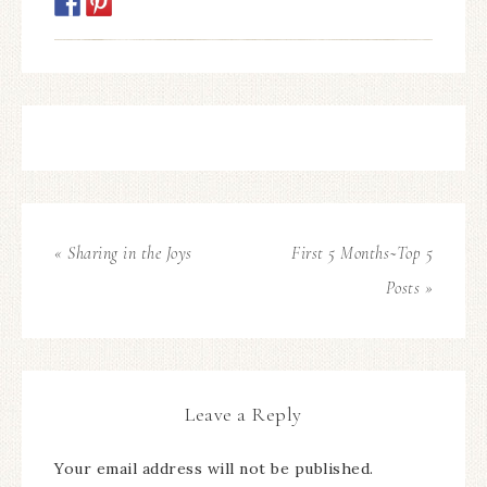
« Sharing in the Joys
First 5 Months~Top 5
Posts »
Leave a Reply
Your email address will not be published.