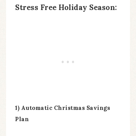
Stress Free Holiday Season:
1) Automatic Christmas Savings
Plan