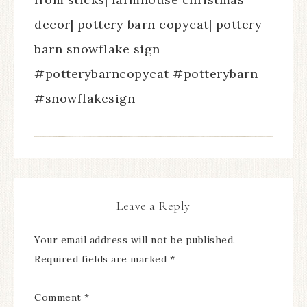
decor| pottery barn copycat| pottery
barn snowflake sign
#potterybarncopycat #potterybarn
#snowflakesign
Leave a Reply
Your email address will not be published.
Required fields are marked
*
Comment
*