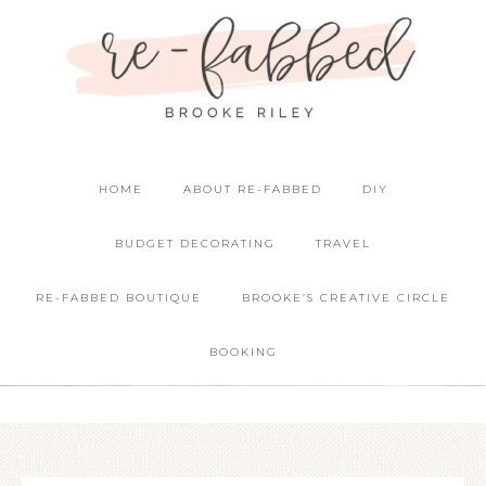
HOME
ABOUT RE-FABBED
DIY
BUDGET DECORATING
TRAVEL
RE-FABBED BOUTIQUE
BROOKE’S CREATIVE CIRCLE
BOOKING