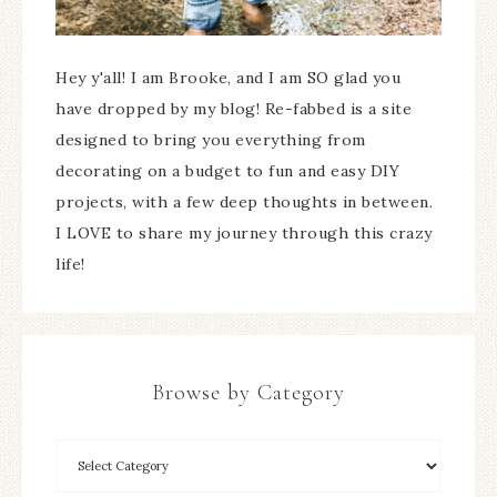
Hey y'all! I am Brooke, and I am SO glad you
have dropped by my blog! Re-fabbed is a site
designed to bring you everything from
decorating on a budget to fun and easy DIY
projects, with a few deep thoughts in between.
I LOVE to share my journey through this crazy
life!
Browse by Category