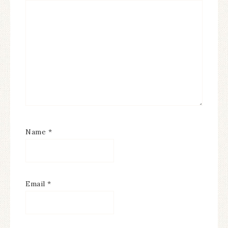
Name
*
Email
*