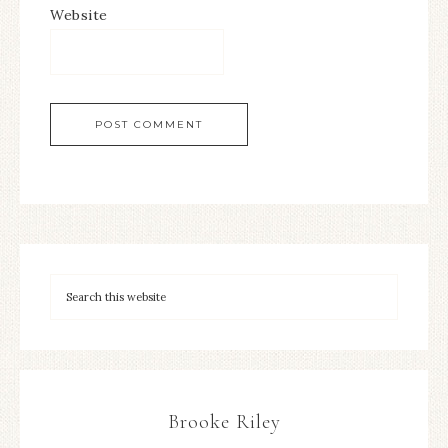
Website
Brooke Riley