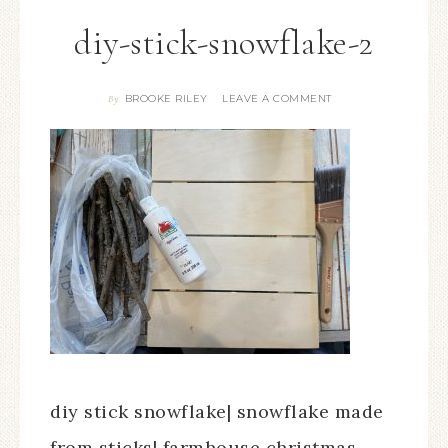
diy-stick-snowflake-2
BROOKE RILEY
LEAVE A COMMENT
By
diy stick snowflake| snowflake made
from sticks| farmhouse christmas