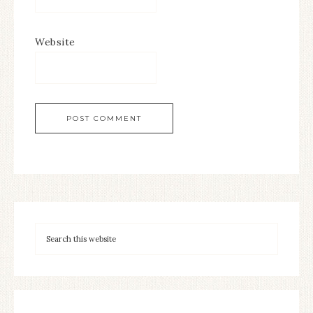
Website