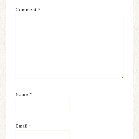
Comment
*
Name
*
Email
*