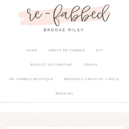
HOME
ABOUT RE-FABBED
DIY
BUDGET DECORATING
TRAVEL
RE-FABBED BOUTIQUE
BROOKE’S CREATIVE CIRCLE
BOOKING