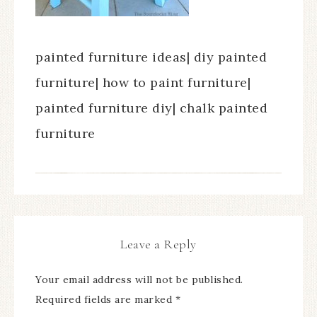
painted furniture ideas| diy painted
furniture| how to paint furniture|
painted furniture diy| chalk painted
furniture
Leave a Reply
Your email address will not be published.
Required fields are marked
*