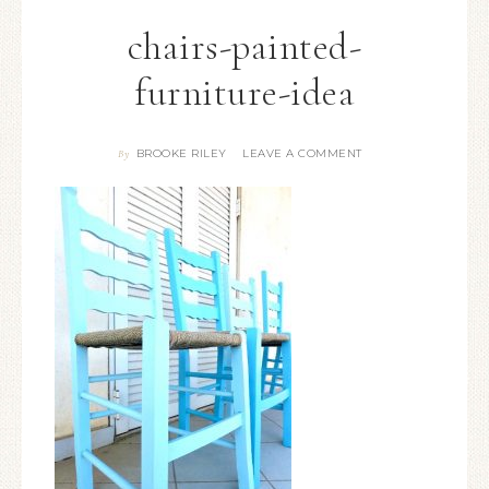
chairs-painted-
furniture-idea
BROOKE RILEY
LEAVE A COMMENT
By