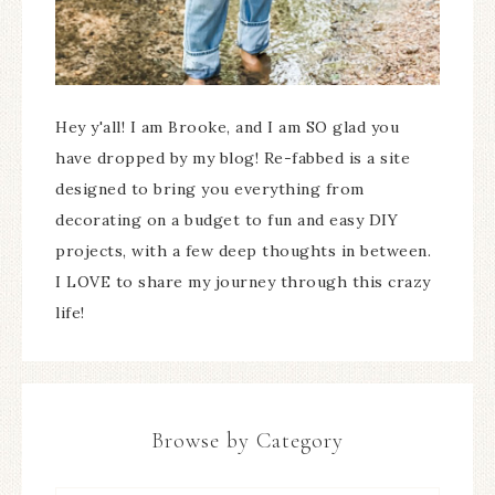
Hey y'all! I am Brooke, and I am SO glad you
have dropped by my blog! Re-fabbed is a site
designed to bring you everything from
decorating on a budget to fun and easy DIY
projects, with a few deep thoughts in between.
I LOVE to share my journey through this crazy
life!
Browse by Category