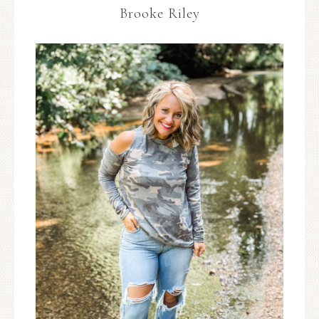
Brooke Riley