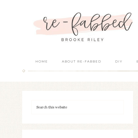
HOME
ABOUT RE-FABBED
DIY