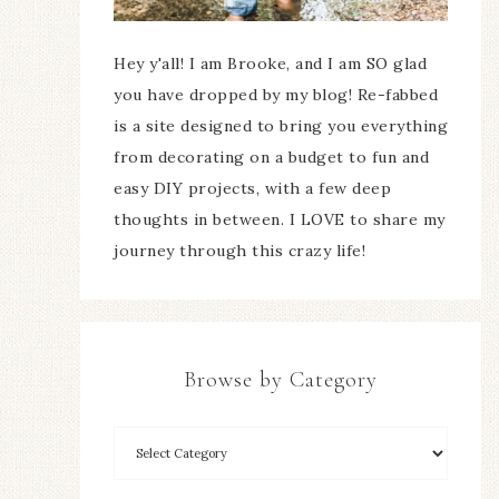
Hey y'all! I am Brooke, and I am SO glad
you have dropped by my blog! Re-fabbed
is a site designed to bring you everything
from decorating on a budget to fun and
easy DIY projects, with a few deep
thoughts in between. I LOVE to share my
journey through this crazy life!
Browse by Category