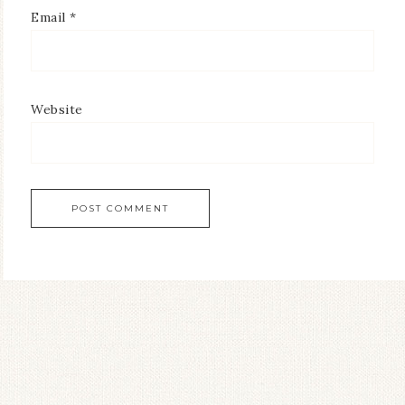
Email
*
Website