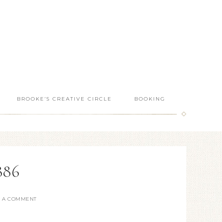
BROOKE’S CREATIVE CIRCLE
BOOKING
886
E A COMMENT