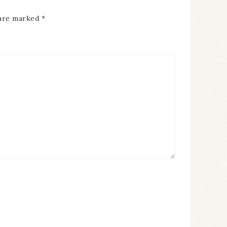
 are marked
*