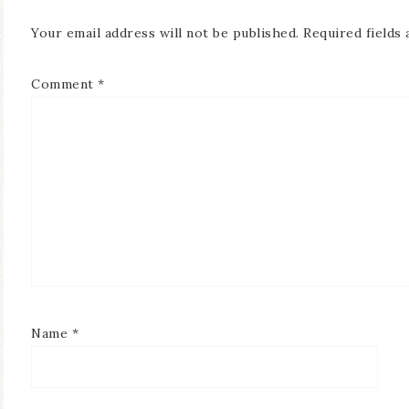
Your email address will not be published.
Required fields
Comment
*
Name
*