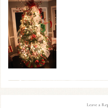
Leave a Re