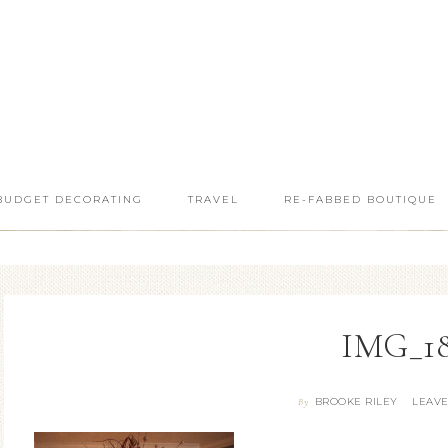
BUDGET DECORATING
TRAVEL
RE-FABBED BOUTIQUE
IMG_1
BROOKE RILEY
LEAV
By