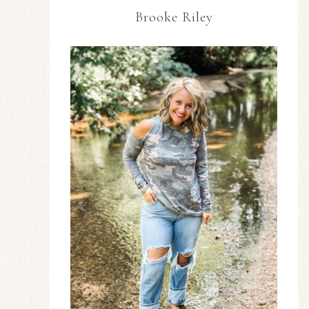
Brooke Riley