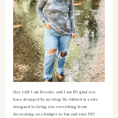
Hey y'all! I am Brooke, and I am SO glad you
have dropped by my blog! Re-fabbed is a site
designed to bring you everything from
decorating on a budget to fun and easy DIY