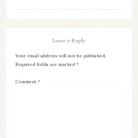
Leave a Reply
Your email address will not be published.
Required fields are marked
*
Comment
*