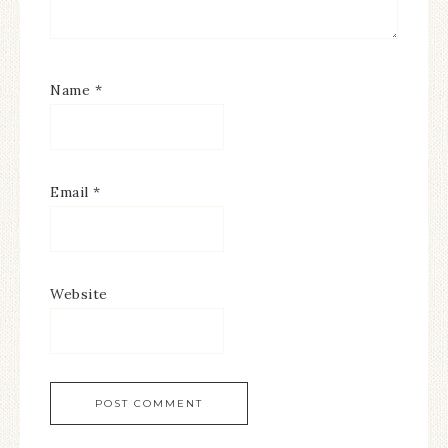
Name
*
Email
*
Website