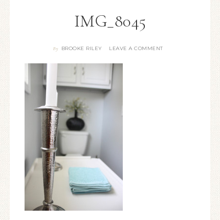
IMG_8045
BROOKE RILEY
LEAVE A COMMENT
By