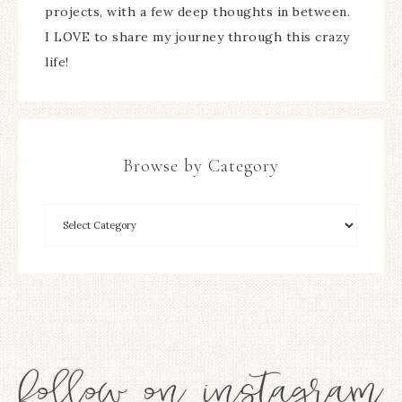
projects, with a few deep thoughts in between.
I LOVE to share my journey through this crazy
life!
Browse by Category