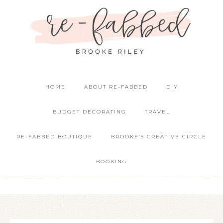
HOME
ABOUT RE-FABBED
DIY
BUDGET DECORATING
TRAVEL
RE-FABBED BOUTIQUE
BROOKE’S CREATIVE CIRCLE
BOOKING