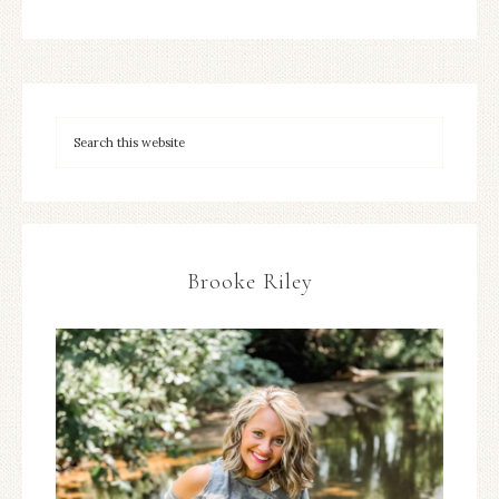
Brooke Riley