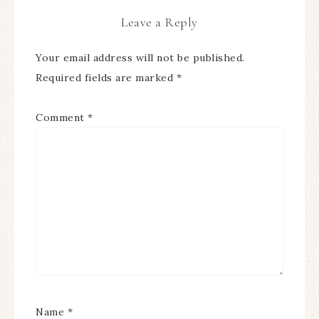
Leave a Reply
Your email address will not be published.
Required fields are marked
*
Comment
*
Name
*