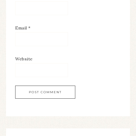
Email
*
Website