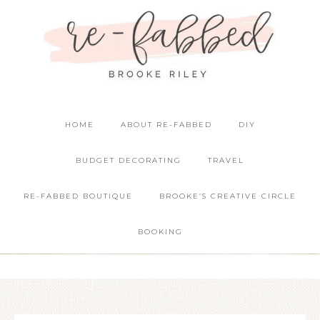
HOME
ABOUT RE-FABBED
DIY
BUDGET DECORATING
TRAVEL
RE-FABBED BOUTIQUE
BROOKE’S CREATIVE CIRCLE
BOOKING