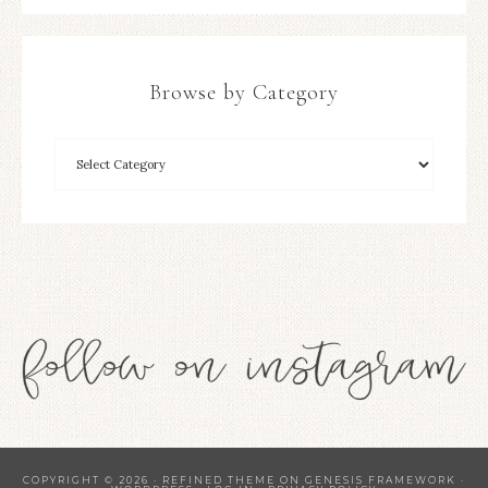
Browse by Category
COPYRIGHT © 2026 ·
REFINED THEME
ON
GENESIS FRAMEWORK
·