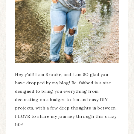
Hey y'all! I am Brooke, and I am SO glad you
have dropped by my blog! Re-fabbed is a site
designed to bring you everything from
decorating on a budget to fun and easy DIY
projects, with a few deep thoughts in between.
I LOVE to share my journey through this crazy
life!