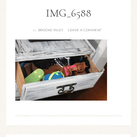
IMG_6588
BROOKE RILEY
LEAVE A COMMENT
By