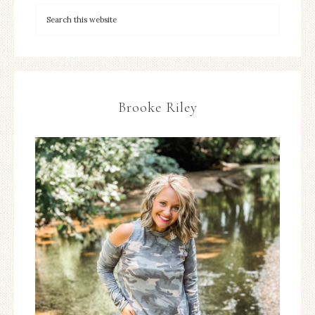
Brooke Riley