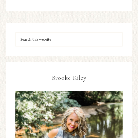
Brooke Riley