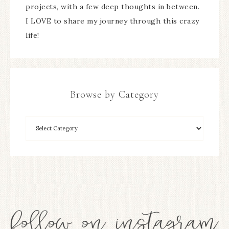
projects, with a few deep thoughts in between.
I LOVE to share my journey through this crazy
life!
Browse by Category