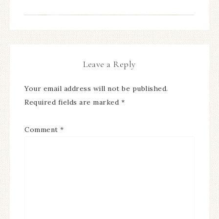
Leave a Reply
Your email address will not be published.
Required fields are marked
*
Comment
*