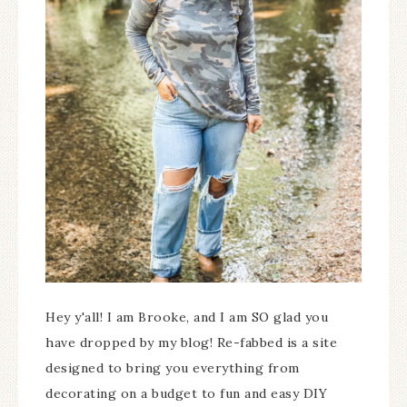
Hey y'all! I am Brooke, and I am SO glad you
have dropped by my blog! Re-fabbed is a site
designed to bring you everything from
decorating on a budget to fun and easy DIY