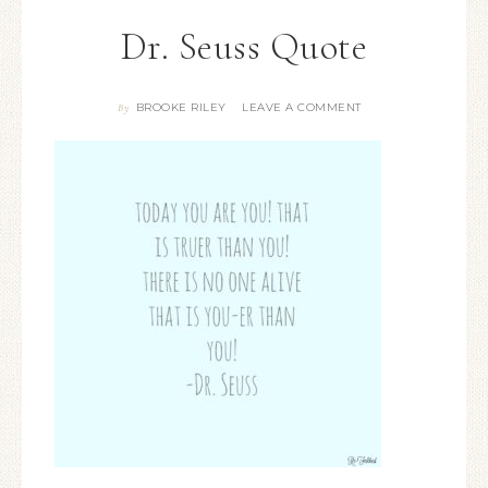
Dr. Seuss Quote
BROOKE RILEY
LEAVE A COMMENT
By