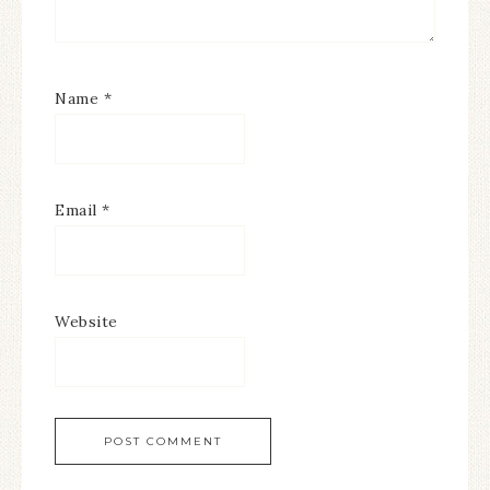
Name
*
Email
*
Website