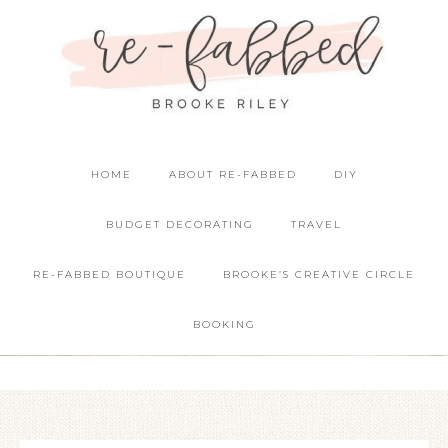
HOME
ABOUT RE-FABBED
DIY
BUDGET DECORATING
TRAVEL
RE-FABBED BOUTIQUE
BROOKE’S CREATIVE CIRCLE
BOOKING