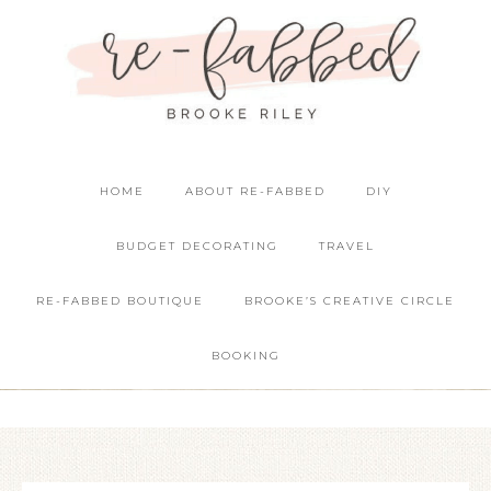
HOME
ABOUT RE-FABBED
DIY
BUDGET DECORATING
TRAVEL
RE-FABBED BOUTIQUE
BROOKE’S CREATIVE CIRCLE
BOOKING