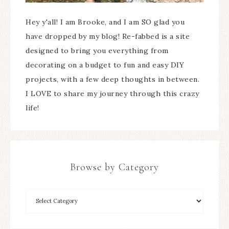
Hey y'all! I am Brooke, and I am SO glad you
have dropped by my blog! Re-fabbed is a site
designed to bring you everything from
decorating on a budget to fun and easy DIY
projects, with a few deep thoughts in between.
I LOVE to share my journey through this crazy
life!
Browse by Category