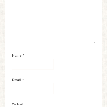
Name
*
Email
*
Website