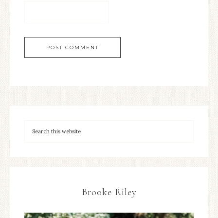
Brooke Riley