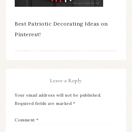
Best Patriotic Decorating Ideas on
Pinterest!
Leave a Reply
Your email address will not be published.
Required fields are marked
*
Comment
*