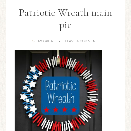
Patriotic Wreath main
pic
BROOKE RILEY
LEAVE A COMMENT
By