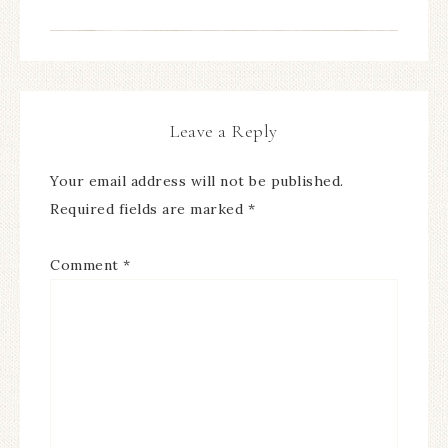
Leave a Reply
Your email address will not be published.
Required fields are marked
*
Comment
*