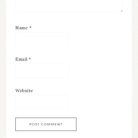
Name
*
Email
*
Website