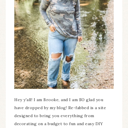
Hey y'all! I am Brooke, and I am SO glad you
have dropped by my blog! Re-fabbed is a site
designed to bring you everything from
decorating on a budget to fun and easy DIY